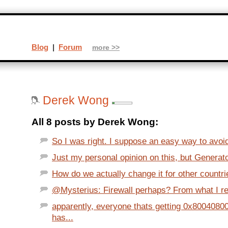
Blog
|
Forum
more >>
Derek Wong
All 8 posts by Derek Wong:
So I was right. I suppose an easy way to avoid
Just my personal opinion on this, but Generator
How do we actually change it for other countr
@Mysterius: Firewall perhaps? From what I re
apparently, everyone thats getting 0x80040800
has...