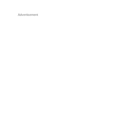
Advertisement