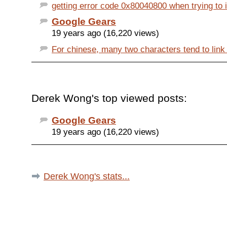
getting error code 0x80040800 when trying to in
Google Gears
19 years ago (16,220 views)
For chinese, many two characters tend to link 
Derek Wong's top viewed posts:
Google Gears
19 years ago (16,220 views)
Derek Wong's stats...