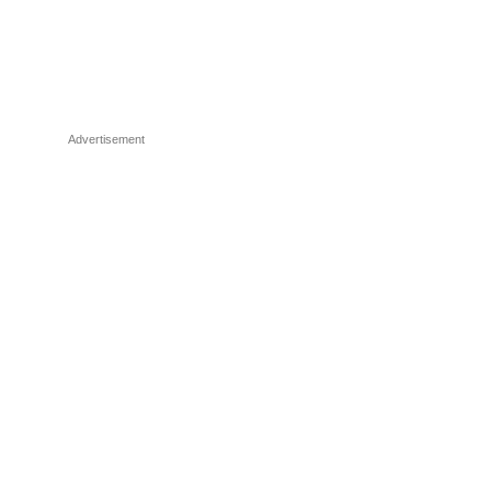
Advertisement