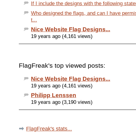
If I include the designs with the following state
Who designed the flags, and can I have permi
t...
Nice Website Flag Designs...
19 years ago (4,161 views)
FlagFreak's top viewed posts:
Nice Website Flag Designs...
19 years ago (4,161 views)
Philipp Lenssen
19 years ago (3,190 views)
FlagFreak's stats...