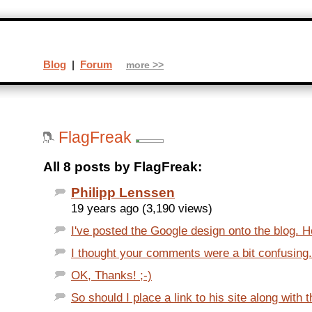
Blog
|
Forum
more >>
FlagFreak
All 8 posts by FlagFreak:
Philipp Lenssen
19 years ago (3,190 views)
I've posted the Google design onto the blog. Ho
I thought your comments were a bit confusing. 
OK, Thanks! ;-)
So should I place a link to his site along with