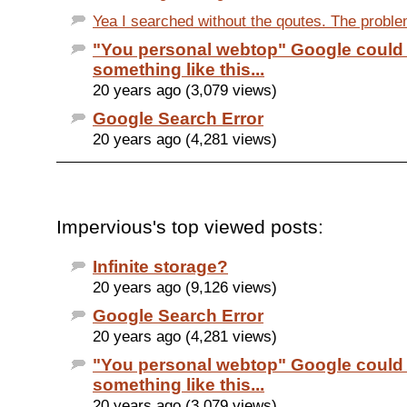
Yea I searched without the qoutes. The problem
"You personal webtop" Google could
something like this...
20 years ago (3,079 views)
Google Search Error
20 years ago (4,281 views)
Impervious's top viewed posts:
Infinite storage?
20 years ago (9,126 views)
Google Search Error
20 years ago (4,281 views)
"You personal webtop" Google could
something like this...
20 years ago (3,079 views)