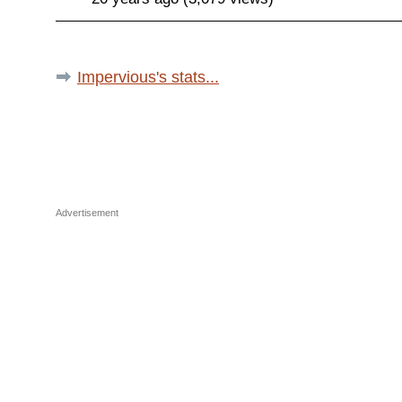
Impervious's stats...
Advertisement