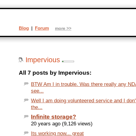
Blog
|
Forum
more >>
Impervious
All 7 posts by Impervious:
BTW Am I in trouble. Was there really any NDA
see...
Well I am doing volunteered service and I do
the...
Infinite storage?
20 years ago (9,126 views)
Its working now... great