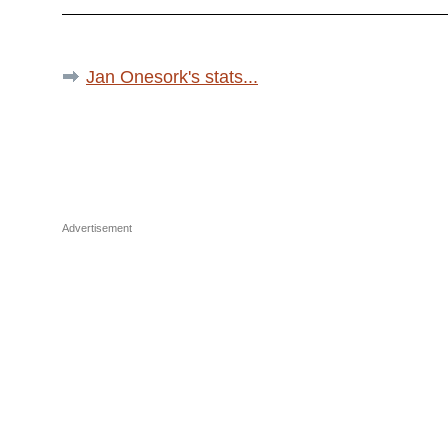
Jan Onesork's stats...
Advertisement