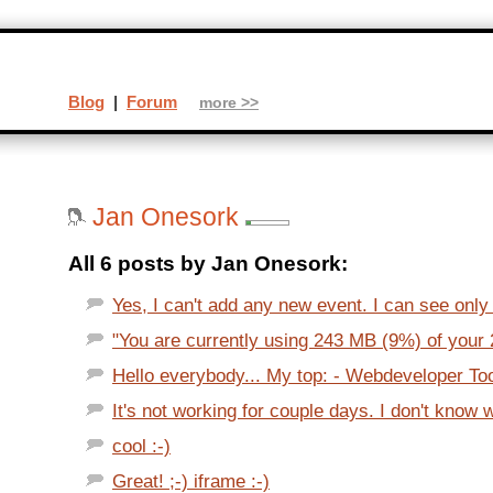
Blog
|
Forum
more >>
Jan Onesork
All 6 posts by Jan Onesork:
Yes, I can't add any new event. I can see only 
"You are currently using 243 MB (9%) of your 
Hello everybody... My top: - Webdeveloper Too
It's not working for couple days. I don't know w
cool :-)
Great! ;-) iframe :-)