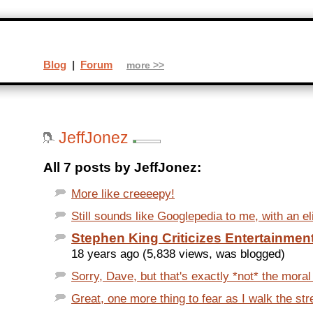
Blog
|
Forum
more >>
JeffJonez
All 7 posts by JeffJonez:
More like creeeepy!
Still sounds like Googlepedia to me, with an eli
Stephen King Criticizes Entertainme
18 years ago (5,838 views, was blogged)
Sorry, Dave, but that's exactly *not* the moral o
Great, one more thing to fear as I walk the stre