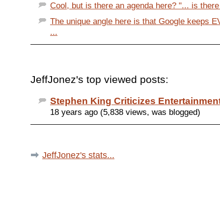
Cool, but is there an agenda here? "... is there
The unique angle here is that Google keeps 
...
JeffJonez's top viewed posts:
Stephen King Criticizes Entertainme
18 years ago (5,838 views, was blogged)
JeffJonez's stats...