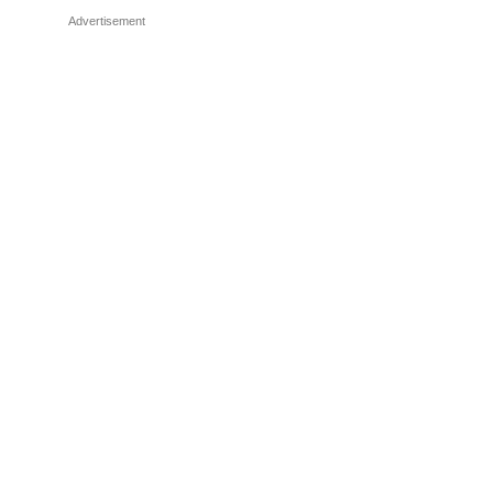
Advertisement