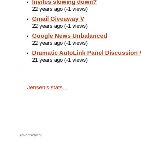
Invites slowing down?
22 years ago (-1 views)
Gmail Giveaway V
22 years ago (-1 views)
Google News Unbalanced
22 years ago (-1 views)
Dramatic AutoLink Panel Discussion 
21 years ago (-1 views)
Jensen's stats...
Advertisement