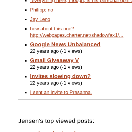
"everything here, though, is his personal opinio
Philipp: no
Jay Leno
how about this one?
http://webpages.charter.net/shadowfax1/...
Google News Unbalanced
22 years ago (-1 views)
Gmail Giveaway V
22 years ago (-1 views)
Invites slowing down?
22 years ago (-1 views)
I sent an invite to Prasanna.
Jensen's top viewed posts: