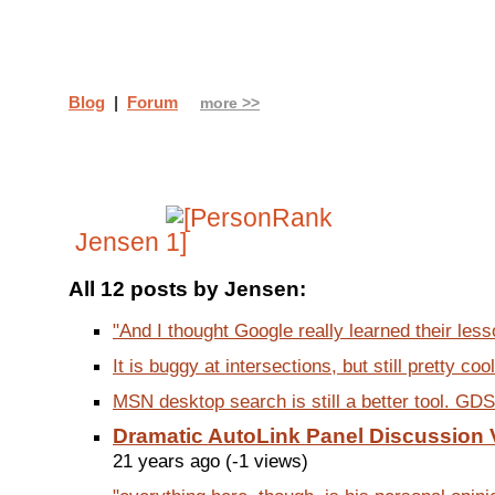
Blog
|
Forum
more >>
Jensen
All 12 posts by Jensen:
"And I thought Google really learned their lesso
It is buggy at intersections, but still pretty cool.
MSN desktop search is still a better tool. GDS is
Dramatic AutoLink Panel Discussion 
21 years ago (-1 views)