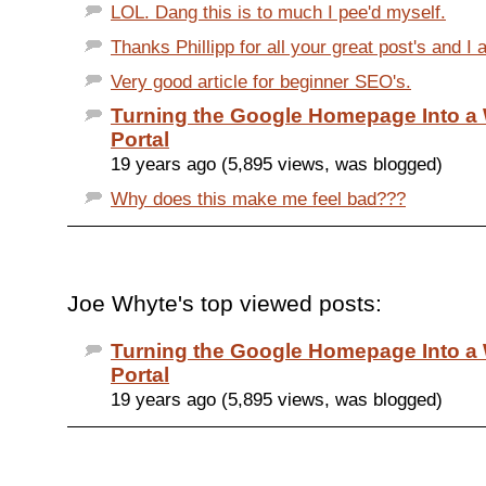
LOL. Dang this is to much I pee'd myself.
Thanks Phillipp for all your great post's and I 
Very good article for beginner SEO's.
Turning the Google Homepage Into 
Portal
19 years ago (5,895 views, was blogged)
Why does this make me feel bad???
Joe Whyte's top viewed posts:
Turning the Google Homepage Into 
Portal
19 years ago (5,895 views, was blogged)