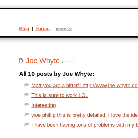
Blog
|
Forum
more >>
Joe Whyte
All 10 posts by Joe Whyte:
Matt you are a bitter!! http://www.joe-whyte.c
This is sure to work LOL
Interesting
woe philiip this is pretty detailed. I love the ide
I have been having tons of problems with my 
...