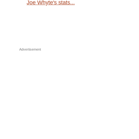
Joe Whyte's stats...
Advertisement