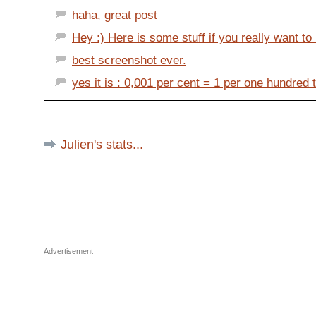
haha, great post
Hey :) Here is some stuff if you really want to 
best screenshot ever.
yes it is : 0,001 per cent = 1 per one hundred
Julien's stats...
Advertisement