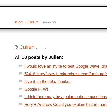
Blog
|
Forum
more >>
Julien
All 10 posts by Julien:
I would love an invite to test Google Wave, tha
52416 http://www.furniturebuzz.com/furniture/
love it on the n95. thanks!
Google FTW!
I think there may be a point to these questions.
Rory + Andrew: Could you explain that in more d