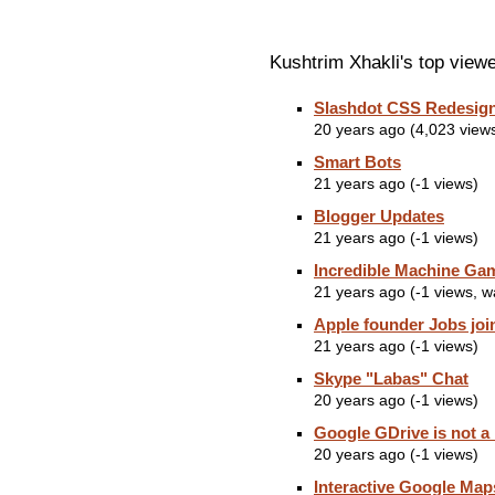
Kushtrim Xhakli's top view
Slashdot CSS Redesig
20 years ago (4,023 view
Smart Bots
21 years ago (-1 views)
Blogger Updates
21 years ago (-1 views)
Incredible Machine Ga
21 years ago (-1 views, 
Apple founder Jobs joi
21 years ago (-1 views)
Skype "Labas" Chat
20 years ago (-1 views)
Google GDrive is not a
20 years ago (-1 views)
Interactive Google Map