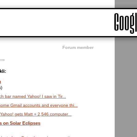
Forum member
li:
n
s)
 bar named Yahoo! I saw in Tir...
some Gmail accounts and everyone thi...
ahoo! gets Matt + 2,546 computer...
s on Solar Eclipses