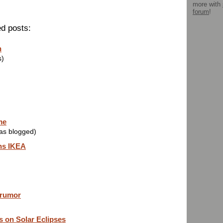
more with
forum
!
ed posts:
n
s)
me
was blogged)
ns IKEA
 rumor
s on Solar Eclipses