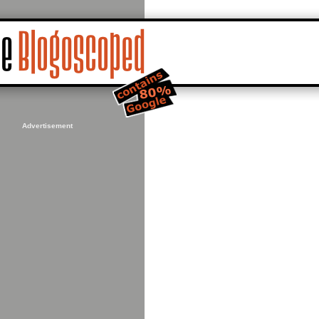
Advertisement