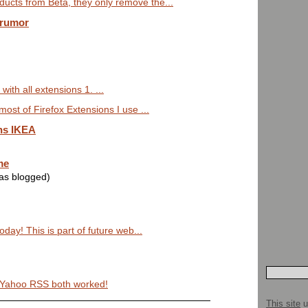
ucts from Beta, they only remove the...
 rumor
with all extensions 1. ...
most of Firefox Extensions I use ...
ns IKEA
me
was blogged)
today! This is part of future web...
y Yahoo RSS both worked!
This site
u