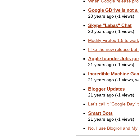
When Google release prod
Google GDrive is not a
20 years ago (-1 views)
Skype "Labas" Chat
20 years ago (-1 views)
Modify Firefox 1.5 to work 
I like the new release but 
Apple founder Jobs joi
21 years ago (-1 views)
Incredible Machine Ga
21 years ago (-1 views, 
Blogger Updates
21 years ago (-1 views)
Let's call it "Google Day" 
Smart Bots
21 years ago (-1 views)
No, I use Blogroll and M