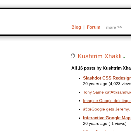
Blog
|
Forum
more >>
Kushtrim Xhakli
All 16 posts by Kushtrim Xhak
Slashdot CSS Redesig
20 years ago (4,023 view
Tony Same cafÃ©/sandwich
Imagine Google deleting 
â€œGoogle gets Jeremy, Y
Interactive Google Map
20 years ago (-1 views)