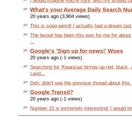
I would imagine you're right, with my limited (a
What's your Average Daily Search N
20 years ago (3,904 views)
This is sooo weird! I actually had a dream last 
The layout has been this way for me for about
...
Google's 'Sign up for news!' Woes
20 years ago (-1 views)
Searching for 'Kwanzaa' brings up red, black,
cand...
Doh. didn't see the previous thread about this.
Google Transit?
20 years ago (-1 views)
Number 15 is extremely interesting! I would lov