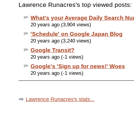
Lawrence Runacres's top viewed posts:
What's your Average Daily Search N
20 years ago (3,904 views)
'Schedule' on Google Japan Blog
20 years ago (3,240 views)
Google Transit?
20 years ago (-1 views)
Google's 'Sign up for news!' Woes
20 years ago (-1 views)
Lawrence Runacres's stats...