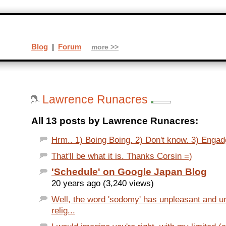
Blog
|
Forum
more >>
Lawrence Runacres
All 13 posts by Lawrence Runacres:
Hrm.. 1) Boing Boing. 2) Don't know. 3) Engadg
That'll be what it is. Thanks Corsin =)
'Schedule' on Google Japan Blog
20 years ago (3,240 views)
Well, the word 'sodomy' has unpleasant and 
relig...