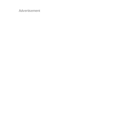
Advertisement