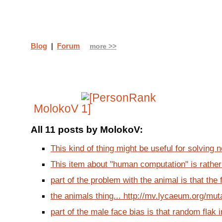
Blog
|
Forum
more >>
MolokoV
All 11 posts by MolokoV:
This kind of thing might be useful for solving no
This item about "human computation" is rather i
part of the problem with the animal is that the f
the animals thing... http://mv.lycaeum.org/muta
part of the male face bias is that random flak i