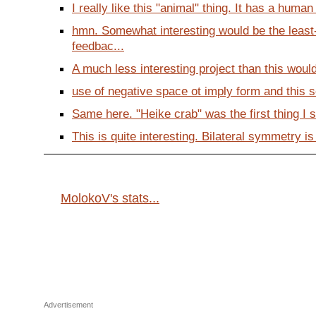
I really like this "animal" thing. It has a huma
hmn. Somewhat interesting would be the leas
feedbac...
A much less interesting project than this would
use of negative space ot imply form and this sor
Same here. "Heike crab" was the first thing I sa
This is quite interesting. Bilateral symmetry is 
MolokoV's stats...
Advertisement