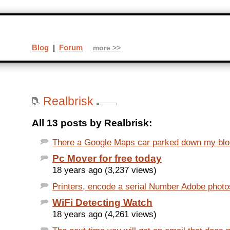
Blog
|
Forum
more >>
Realbrisk
All 13 posts by Realbrisk:
There a Google Maps car parked down my blo
Pc Mover for free today
18 years ago (3,237 views)
Printers, encode a serial Number Adobe photosh
WiFi Detecting Watch
18 years ago (4,261 views)