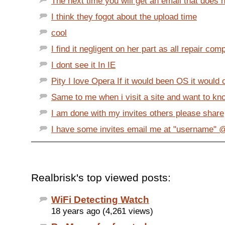
The next time you will get an email that does no
I think they fogot about the upload time
cool
I find it negligent on her part as all repair comp
I dont see it In IE
Pity I love Opera If it would been OS it would o
Same to me when i visit a site and want to know
I am done with my invites others please share
I have some invites email me at "username"
Realbrisk's top viewed posts:
WiFi Detecting Watch
18 years ago (4,261 views)