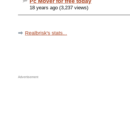
Pc Mover for free today
18 years ago (3,237 views)
Realbrisk's stats...
Advertisement