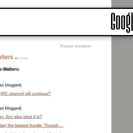
Forum member
lters
p-Walters:
was blogged)
e IRC channel still continue?
was blogged)
y. Any idea what it is?
o be) the biggest hurdle. Though ...