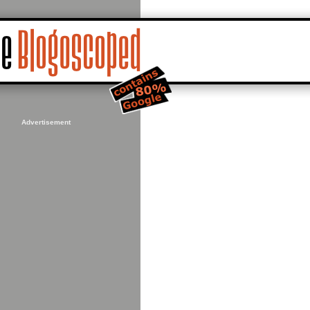
Advertisement