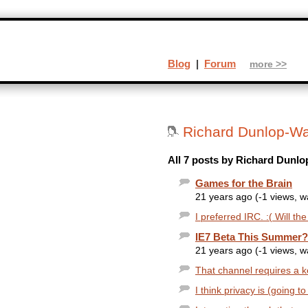
Blog
|
Forum
more >>
Richard Dunlop-Wa
All 7 posts by Richard Dunlo
Games for the Brain
21 years ago (-1 views, 
I preferred IRC. :( Will th
IE7 Beta This Summer?
21 years ago (-1 views, 
That channel requires a ke
I think privacy is (going t