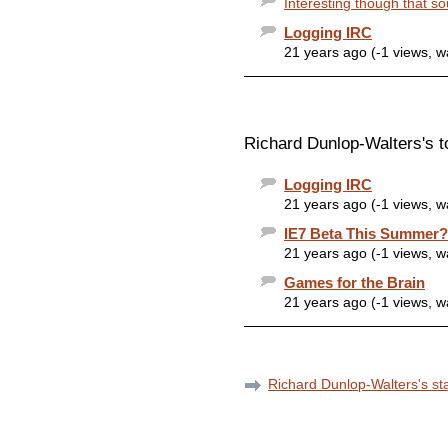
Interesting though that so
Logging IRC
21 years ago (-1 views, 
Richard Dunlop-Walters's t
Logging IRC
21 years ago (-1 views, 
IE7 Beta This Summer?
21 years ago (-1 views, 
Games for the Brain
21 years ago (-1 views, 
Richard Dunlop-Walters's sta