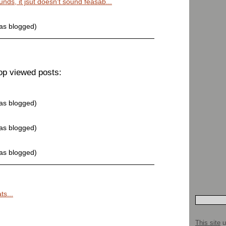
unds, it jsut doesn't sound feasab...
was blogged)
op viewed posts:
was blogged)
was blogged)
was blogged)
ts...
This site
u