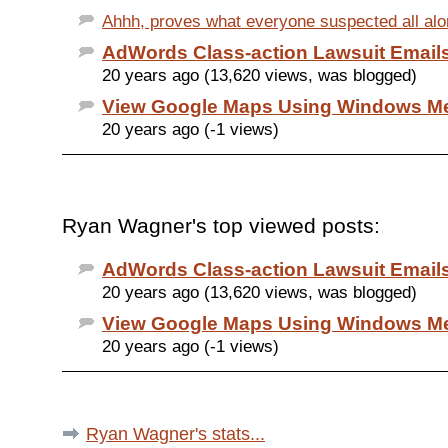
Ahhh, proves what everyone suspected all along
AdWords Class-action Lawsuit Email
20 years ago (13,620 views, was blogged)
View Google Maps Using Windows Me
20 years ago (-1 views)
Ryan Wagner's top viewed posts:
AdWords Class-action Lawsuit Email
20 years ago (13,620 views, was blogged)
View Google Maps Using Windows Me
20 years ago (-1 views)
Ryan Wagner's stats...