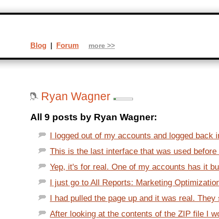
Blog
|
Forum
more >>
Ryan Wagner
All 9 posts by Ryan Wagner:
I logged out of my accounts and logged back in
This is the last interface that was used before
Yep, it's for real. One of my accounts has it b
I just go to All Reports: Marketing Optimizatio
I had pulled the page up and it was real. They s
After looking at the contents of the ZIP file I w