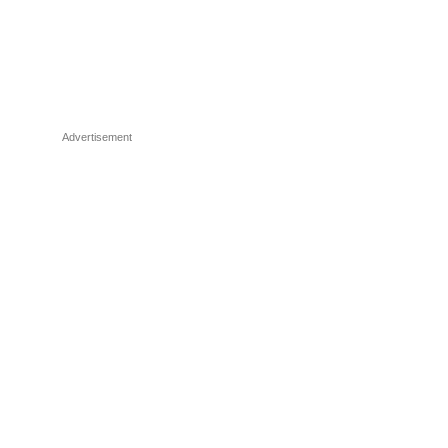
Advertisement