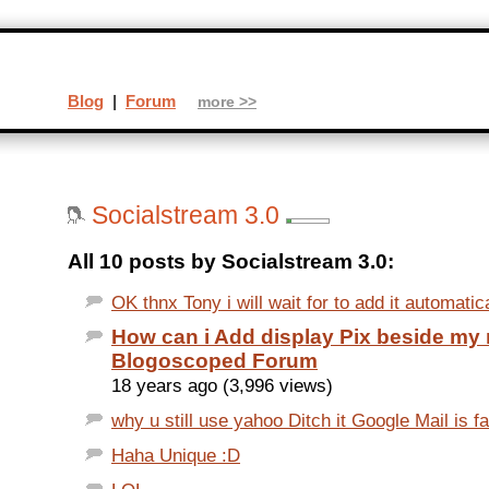
Blog
|
Forum
more >>
Socialstream 3.0
All 10 posts by Socialstream 3.0:
OK thnx Tony i will wait for to add it automatic
How can i Add display Pix beside my
Blogoscoped Forum
18 years ago (3,996 views)
why u still use yahoo Ditch it Google Mail is fa
Haha Unique :D