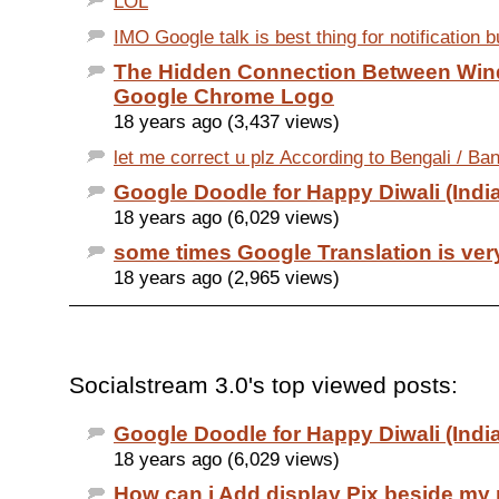
LOL
IMO Google talk is best thing for notification but
The Hidden Connection Between Wi
Google Chrome Logo
18 years ago (3,437 views)
let me correct u plz According to Bengali / Ban
Google Doodle for Happy Diwali (India
18 years ago (6,029 views)
some times Google Translation is ver
18 years ago (2,965 views)
Socialstream 3.0's top viewed posts:
Google Doodle for Happy Diwali (India
18 years ago (6,029 views)
How can i Add display Pix beside my