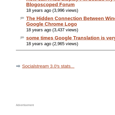
Blogoscoped Forum
18 years ago (3,996 views)
The Hidden Connection Between Wi
Google Chrome Logo
18 years ago (3,437 views)
some times Google Translation is ver
18 years ago (2,965 views)
Socialstream 3.0's stats...
Advertisement