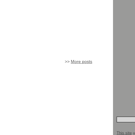
>>
More posts
This site
u