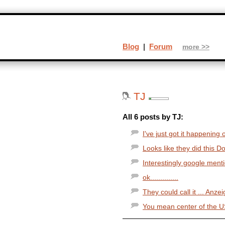
Blog
|
Forum
more >>
TJ
All 6 posts by TJ:
I've just got it happening 
Looks like they did this Doo
Interestingly google mentio
ok..............
They could call it ... Anze
You mean center of the US.