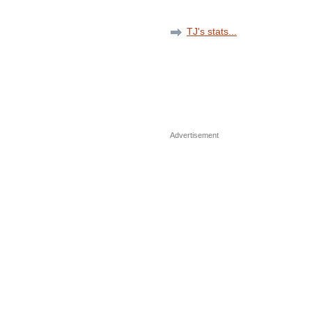
TJ's stats...
Advertisement