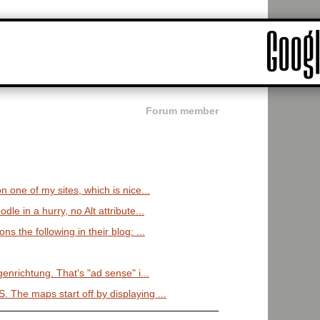
Forum member
on one of my sites, which is nice...
dle in a hurry, no Alt attribute...
ns the following in their blog: ...
igenrichtung. That's "ad sense" i...
 The maps start off by displaying ...