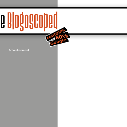
Advertisement