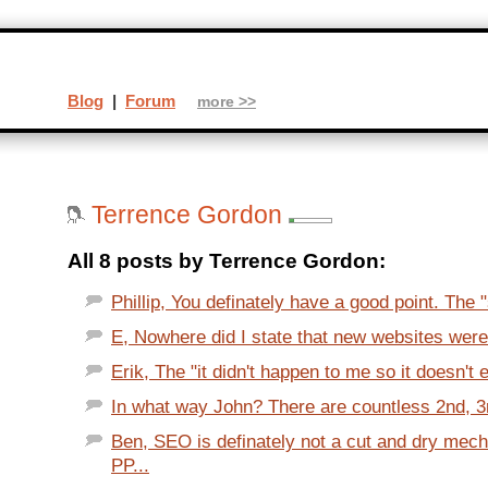
Blog
|
Forum
more >>
Terrence Gordon
All 8 posts by Terrence Gordon:
Phillip, You definately have a good point. The
E, Nowhere did I state that new websites were
Erik, The "it didn't happen to me so it doesn't e
In what way John? There are countless 2nd, 3r
Ben, SEO is definately not a cut and dry mec
PP...