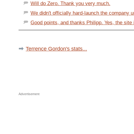
Will do Zero. Thank you very much.
We didn't officially hard-launch the company un
Good points, and thanks Philipp. Yes, the site it
Terrence Gordon's stats...
Advertisement