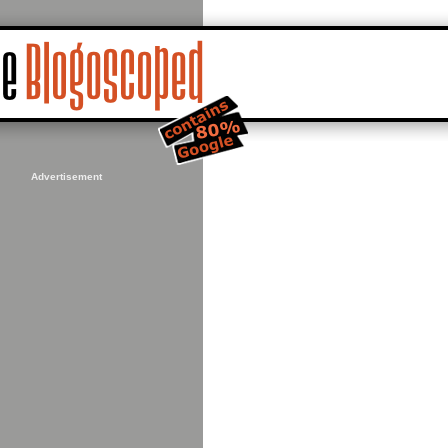
Advertisement