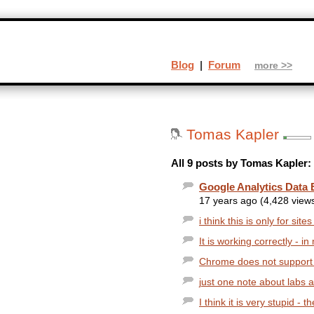
Blog
|
Forum
more >>
Tomas Kapler
All 9 posts by Tomas Kapler:
Google Analytics Data 
17 years ago (4,428 view
i think this is only for sit
It is working correctly - 
Chrome does not support it,
just one note about labs a
I think it is very stupid - 