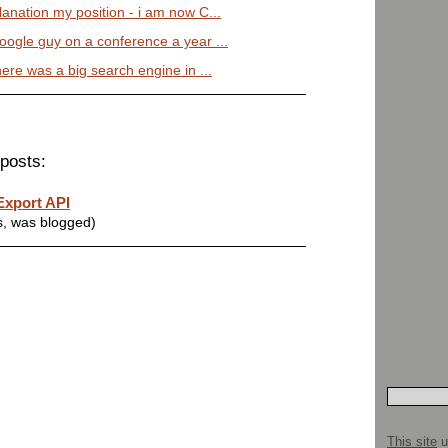
planation my position - i am now C...
google guy on a conference a year ...
There was a big search engine in ...
posts:
Export API
s, was blogged)
This site
u