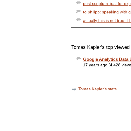
post scriptum: just for ex
to philipp: speaking with 
actually this is not true. 
Tomas Kapler's top viewed 
Google Analytics Data 
17 years ago (4,428 view
Tomas Kapler's stats...