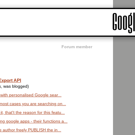
Forum member
Export API
s, was blogged)
es with personalised Google sear...
in most cases you are searching on...
 that't the reason for this featu...
ng google apps - their functions a...
the author freely PUBLISH the in...