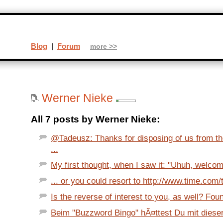
Blog
|
Forum
more >>
Werner Nieke
All 7 posts by Werner Nieke:
@Tadeusz: Thanks for disposing of us from th
...
My first thought, when I saw it: "Uhuh, welcom
... or you could resort to http://www.time.com/
Is the reverse of interest to you, as well? Fou
Beim "Buzzword Bingo" hÃ¤ttest Du mit dieser 