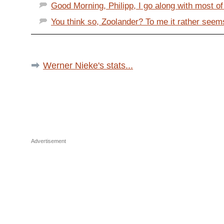
Good Morning, Philipp, I go along with most of 
You think so, Zoolander? To me it rather seems
Werner Nieke's stats...
Advertisement