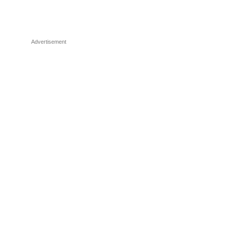
Advertisement