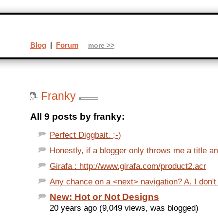
Blog
|
Forum
more >>
Franky
All 9 posts by franky:
Perfect Diggbait. ;-)
Honestly, if a blogger only throws me a title a
Girafa : http://www.girafa.com/product2.acr
Any chance on a <next> navigation? A. I don't f
New: Hot or Not Designs
20 years ago (9,049 views, was blogged)