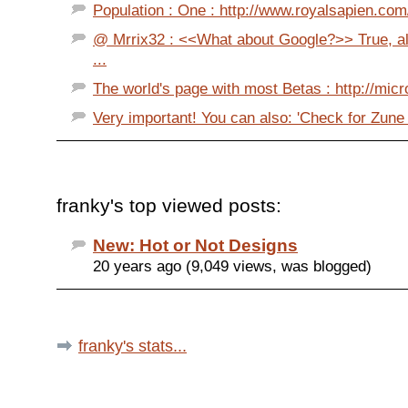
Population : One : http://www.royalsapien.com/
@ Mrrix32 : <<What about Google?>> True, al
...
The world's page with most Betas : http://mic
Very important! You can also: 'Check for Zune
franky's top viewed posts:
New: Hot or Not Designs
20 years ago (9,049 views, was blogged)
franky's stats...