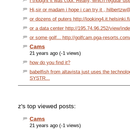
I thought it was cool. Really, which regular us
Hi,sir or madam i hope i can try it , hilbertzw
or dozens of puters http://looking4.it.helsinki.fi
or a data center http://195.74.96.252/view/inde
or some golf... http://golfcam.pga-resorts.com
Cams
21 years ago (-1 views)
how do you find it?
babelfish from altavista just uses the technol
SYSTR...
z's top viewed posts:
Cams
21 years ago (-1 views)