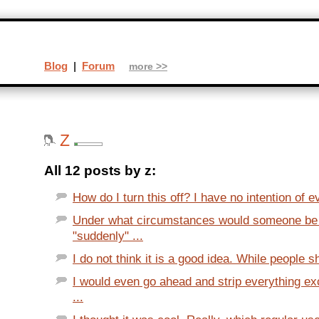
Blog
|
Forum
more >>
Z
All 12 posts by z:
How do I turn this off? I have no intention of e
Under what circumstances would someone be 
"suddenly" ...
I do not think it is a good idea. While people sh
I would even go ahead and strip everything e
...