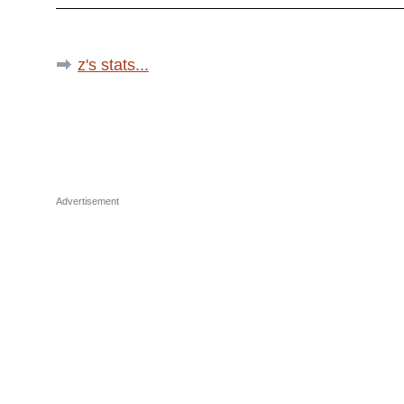
z's stats...
Advertisement