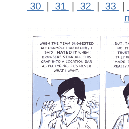
30
|
31
|
32
|
33
|