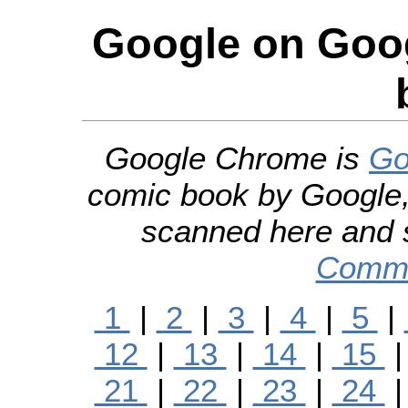
Google on Goo
Google Chrome is
Go
comic book by Google,
scanned here and 
Commo
1
|
2
|
3
|
4
|
5
|
12
|
13
|
14
|
15
21
|
22
|
23
|
24