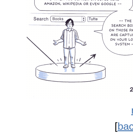
[
bac