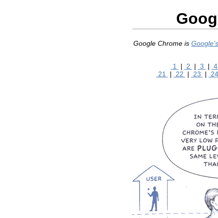
Googl
Google Chrome is
Google's
1
|
2
|
3
|
21
|
22
|
23
|
2