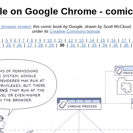
e on Google Chrome - comi
 browser project
; this comic book by Google, drawn by Scott McCloud
under its
Creative Commons license
.
4
|
5
|
6
|
7
|
8
|
9
|
10
|
11
|
12
|
13
|
14
|
15
|
16
|
17
|
4
|
25
|
26
|
27
|
28
|
29
|
30
|
31
|
32
|
33
|
34
|
35
|
36