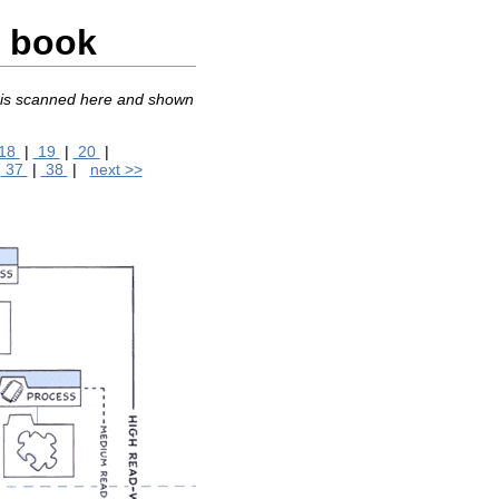
c book
, is scanned here and shown
18
|
19
|
20
|
|
37
|
38
|
next >>