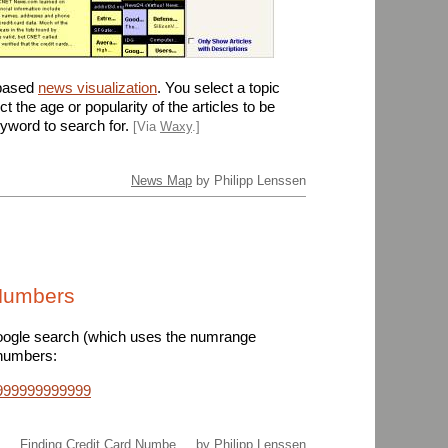
-based
news visualization
. You select a topic
ct the age or popularity of the articles to be
yword to search for.
[Via
Waxy
.]
News Map
by Philipp Lenssen
 Numbers
ogle search (which uses the numrange
 numbers:
6999999999999
Finding Credit Card Numbe ...
by Philipp Lenssen