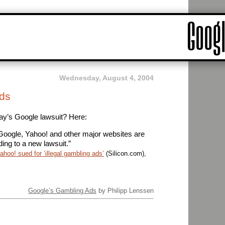
Wednesday, August 4, 2004
ds
ay’s Google lawsuit? Here:
oogle, Yahoo! and other major websites are
rding to a new lawsuit.”
hoo! sued for ’illegal gambling ads’
(Silicon.com),
Google’s Gambling Ads
by Philipp Lenssen