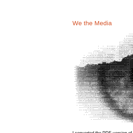
We the Media
I converted the PDF-version of