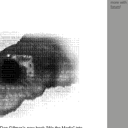
more with
forum
!
 Dan Gillmor’s new book “We the Media” into