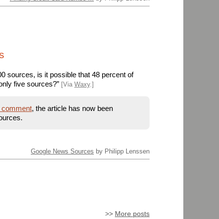
s
 sources, is it possible that 48 percent of
only five sources?”
[Via
Waxy
.]
s comment
, the article has now been
ources.
Google News Sources
by Philipp Lenssen
>>
More posts