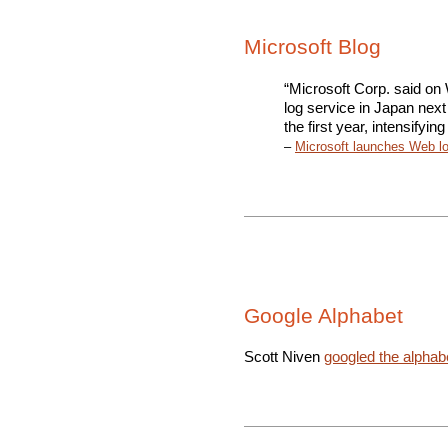
Microsoft Blog
“Microsoft Corp. said on
log service in Japan nex
the first year, intensifyi
–
Microsoft launches Web lo
Google Alphabet
Scott Niven
googled the alphab