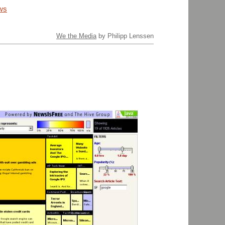
ws
We the Media
by Philipp Lenssen