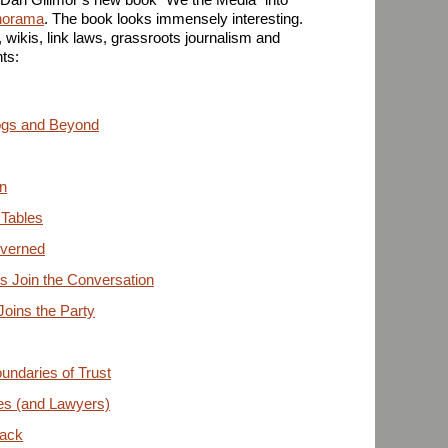
horama
. The book looks immensely interesting.
 wikis, link laws, grassroots journalism and
ts:
ogs and Beyond
n
 Tables
overned
ts Join the Conversation
oins the Party
oundaries of Trust
es (and Lawyers)
Back