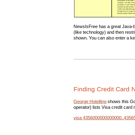
NewsIsFree has a great Java
(like technology) and then restri
shown. You can also enter a ke
Finding Credit Card
George Hotelling
shows this Go
operator) lists Visa credit card
visa 4356000000000000..435