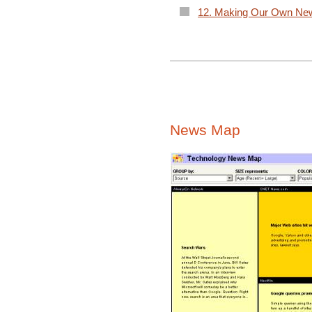
12. Making Our Own Ne
News Map