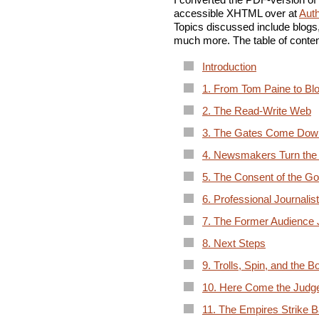
accessible XHTML over at
Aut
Topics discussed include blogs,
much more. The table of conten
Introduction
1. From Tom Paine to Bl
2. The Read-Write Web
3. The Gates Come Dow
4. Newsmakers Turn the
5. The Consent of the G
6. Professional Journalis
7. The Former Audience J
8. Next Steps
9. Trolls, Spin, and the B
10. Here Come the Judg
11. The Empires Strike 