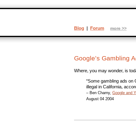
Blog
|
Forum
more >>
Google’s Gambling A
Where, you may wonder, is tod
“Some gambling ads on G
illegal in California, acco
– Ben Charny,
Google and Ya
August 04 2004