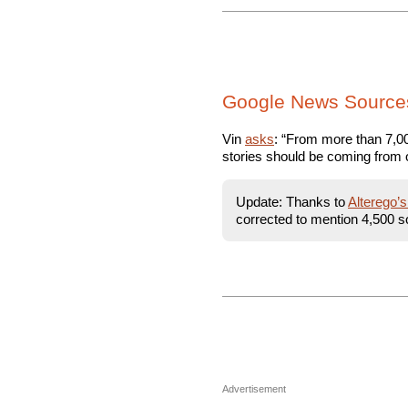
Google News Source
Vin
asks
: “From more than 7,000
stories should be coming from 
Update: Thanks to
Alterego’
corrected to mention 4,500 s
Advertisement