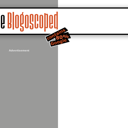
Advertisement