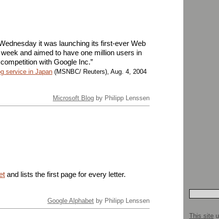
 Wednesday it was launching its first-ever Web
t week and aimed to have one million users in
ng competition with Google Inc.”
g service in Japan
(MSNBC/ Reuters), Aug. 4, 2004
Microsoft Blog
by Philipp Lenssen
et
and lists the first page for every letter.
Google Alphabet
by Philipp Lenssen
This site
u