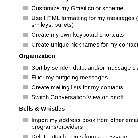
Customize my Gmail color scheme
Use HTML formatting for my messages (
smileys, bullets)
Create my own keyboard shortcuts
Create unique nicknames for my contac
Organization
Sort by sender, date, and/or message si
Filter my outgoing messages
Create mailing lists for my contacts
Switch Conversation View on or off
Bells & Whistles
Import my address book from other emai
programs/providers
Delete attachments from a message