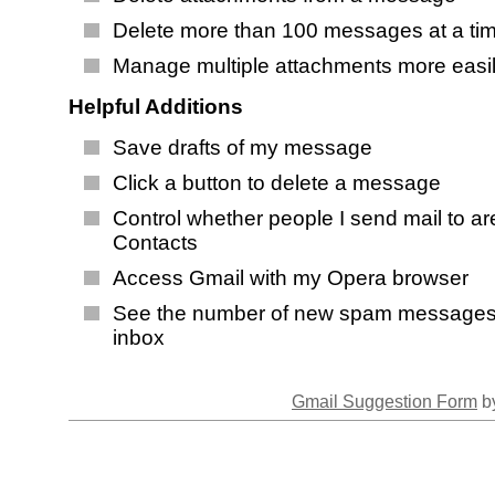
Delete more than 100 messages at a ti
Manage multiple attachments more easi
Helpful Additions
Save drafts of my message
Click a button to delete a message
Control whether people I send mail to a
Contacts
Access Gmail with my Opera browser
See the number of new spam messages
inbox
Gmail Suggestion Form
by