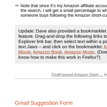
Note that since it’s my Amazon affiliate acco
the search, I will get a small percentage to w
someone buys following the Amazon short-cu
Update: Dave also provided a bookmarklet f
feature. Drag-and-drop the following links to
Explorer link bar, then select text within a p
text
Jaws
– and click on the bookmarklet:
A
Movie
,
Amazon Book
,
Amazon Music
. (Do
know how to make this work in Firefox?)
FindForward Amazon Short- ...
by
Gmail Suggestion Form