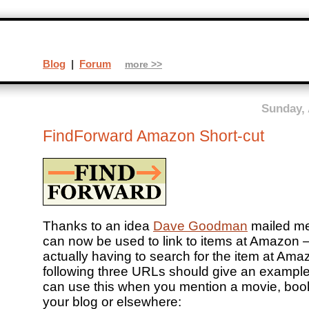
Blog
|
Forum
more >>
Sunday, 
FindForward Amazon Short-cut
Thanks to an idea
Dave Goodman
mailed m
can now be used to link to items at Amazon –
actually having to search for the item at Am
following three URLs should give an exampl
can use this when you mention a movie, book
your blog or elsewhere: