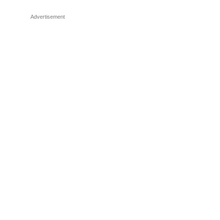
Advertisement