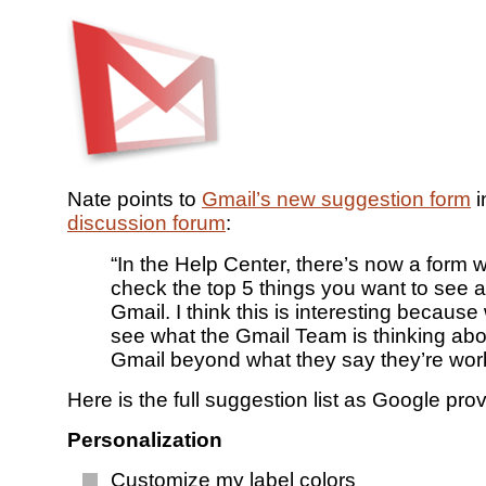
Nate points to
Gmail’s new suggestion form
i
discussion forum
:
“In the Help Center, there’s now a form
check the top 5 things you want to see 
Gmail. I think this is interesting because
see what the Gmail Team is thinking abo
Gmail beyond what they say they’re wor
Here is the full suggestion list as Google provi
Personalization
Customize my label colors