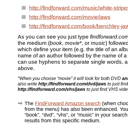
http://findforward.com/music/white-strip
http://findforward.com/movie/jaws
http://findforward.com/book/benchley-ja
As you can see you just type
findforward.co
the medium (
book
,
movie
*, or
music
) follow
which define your item (e.g. the title of an alb
name of an author followed by the name of a
can use hyphens to separate single words, 
above.
*When you choose “movie” it will look for both DVD
an
also write
http://findforward.com/dvd/jaws
to just fin
http://findforward.com/vhs/jaws
to just find VHS vide
The
FindForward Amazon search
(when choo
from the menu) has also been enhanced. You
“book”, “dvd”, “vhs”, or “music” in your search
results from this specific medium.