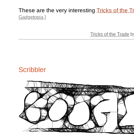
These are the very interesting
Tricks of the 
Gadgetopia
.]
Tricks of the Trade
by
Scribbler