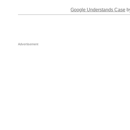
Google Understands Case
by
Advertisement