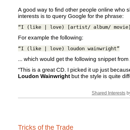
A good way to find other people online who 
interests is to query Google for the phrase:
“I (like | love) [artist/ album/ movie
For example the following:
“I (like | love) loudon wainwright”
... which would get the following snippet fro
“This is a great CD. I picked it up just becau
Loudon Wainwright
but the style is quite dif
Shared Interests
by
Tricks of the Trade