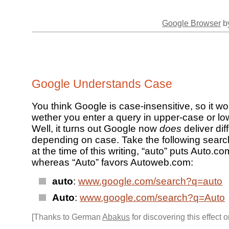
Google Browser
by
Google Understands Case
You think Google is case-insensitive, so it wo
wether you enter a query in upper-case or l
Well, it turns out Google now
does
deliver dif
depending on case. Take the following sear
at the time of this writing, “auto” puts Auto.co
whereas “Auto” favors Autoweb.com:
auto
:
www.google.com/search?q=auto
Auto
:
www.google.com/search?q=Auto
[Thanks to German
Abakus
for discovering this effect 