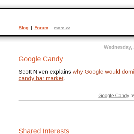
Blog
|
Forum
more >>
Wednesday, 
Google Candy
Scott Niven explains
why Google would domi
candy bar market
.
Google Candy
by
Shared Interests