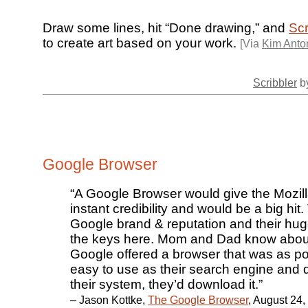
Draw some lines, hit “Done drawing,” and
Scr
to create art based on your work.
[Via
Kim Anton
Scribbler
by
Google Browser
“A Google Browser would give the Mozill
instant credibility and would be a big hit
Google brand & reputation and their hug
the keys here. Mom and Dad know about 
Google offered a browser that was as p
easy to use as their search engine and 
their system, they’d download it.”
– Jason Kottke,
The Google Browser
, August 24,