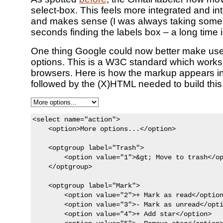
select-box. This feels more integrated and int
and makes sense (I was always taking some 
seconds finding the labels box – a long time i
One thing Google could now better make use 
options. This is a W3C standard which works 
browsers. Here is how the markup appears in
followed by the (X)HTML needed to build this
<select name="action">

    <option>More options...</option>

    <optgroup label="Trash">

        <option value="1">&gt; Move to trash</op
    </optgroup>

    <optgroup label="Mark">

        <option value="2">+ Mark as read</option
        <option value="3">- Mark as unread</opti
        <option value="4">+ Add star</option>
