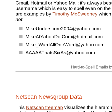
Gmail, Hotmail or Yahoo Mail: it’s always bes
username which is easy to spell even on the
are examples by
Timothy McSweeney
which 
not
:
MikeUnderscore2004@yahoo.com
MikeAtYahooDotCom@hotmail.com
Mike_WardAllOneWord@yahoo.com
AAAAAThatsSixAs@yahoo.com
Hard-to-Spell Emails
by
Netscan Newsgroup Data
This
Netscan treemap
visualizes the hierarch