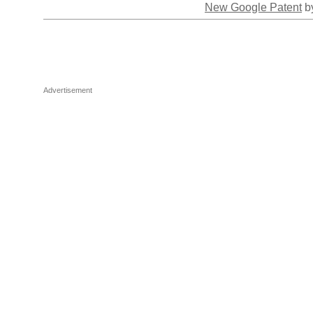
New Google Patent
by
Advertisement