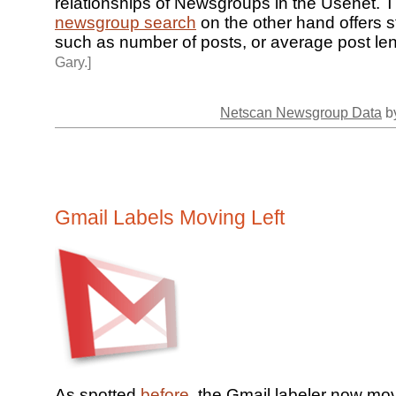
relationships of Newsgroups in the Usenet.
newsgroup search
on the other hand offers st
such as number of posts, or average post le
Gary.]
Netscan Newsgroup Data
by
Gmail Labels Moving Left
As spotted
before
, the Gmail labeler now mov