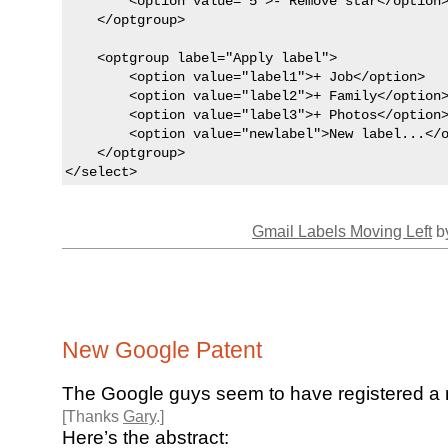
        <option value="5">- Remove star</option>
    </optgroup>

    <optgroup label="Apply label">

        <option value="label1">+ Job</option>

        <option value="label2">+ Family</option>
        <option value="label3">+ Photos</option>
        <option value="newlabel">New label...</o
    </optgroup>

</select>
Gmail Labels Moving Left
by
New Google Patent
The Google guys seem to have registered 
[Thanks
Gary
.]
Here’s the abstract: