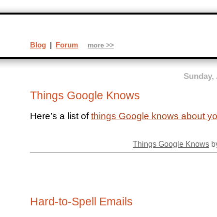
Blog
|
Forum
more >>
Sunday, 
Things Google Knows
Here’s a list of
things Google knows about y
Things Google Knows
by
Hard-to-Spell Emails