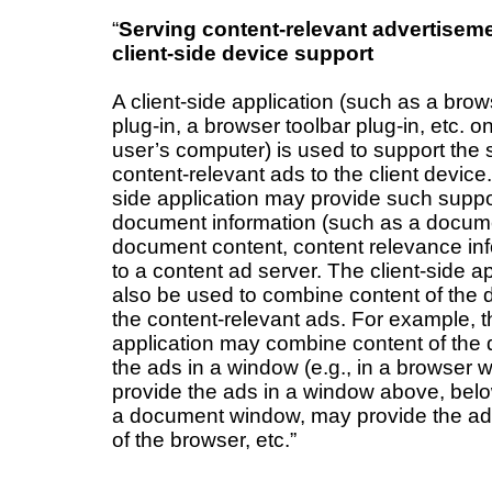
“
Serving content-relevant advertisem
client-side device support
A client-side application (such as a bro
plug-in, a browser toolbar plug-in, etc. 
user’s computer) is used to support the 
content-relevant ads to the client device.
side application may provide such supp
document information (such as a documen
document content, content relevance info
to a content ad server. The client-side a
also be used to combine content of the
the content-relevant ads. For example, th
application may combine content of th
the ads in a window (e.g., in a browser
provide the ads in a window above, belo
a document window, may provide the ad
of the browser, etc.”