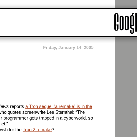
Friday, January 14, 2005
 News
reports
a Tron sequel (a remake) is in the
who quotes screenwrite Lee Sternthal: “The
er programmer gets trapped in a cyberworld, so
net.”
ish for the
Tron 2 remake
?