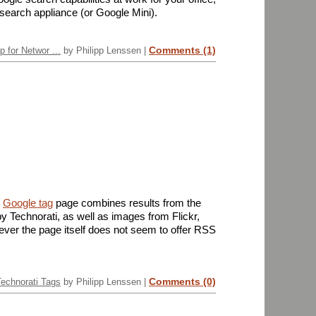
 search appliance (or Google Mini).
Comments (1)
 for Networ ...
by Philipp Lenssen |
e
Google tag
page combines results from the
y Technorati, as well as images from Flickr,
ever the page itself does not seem to offer RSS
Comments (0)
Technorati Tags
by Philipp Lenssen |