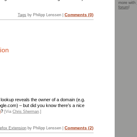
more with
forum
!
Comments (0)
Tags
by Philipp Lenssen |
ion
ookup reveals the owner of a domain (e.g.
gle.com) – but did you know there’s a nice
n
?
[Via
Chris Sherman
.]
Comments (2)
efox Extension
by Philipp Lenssen |