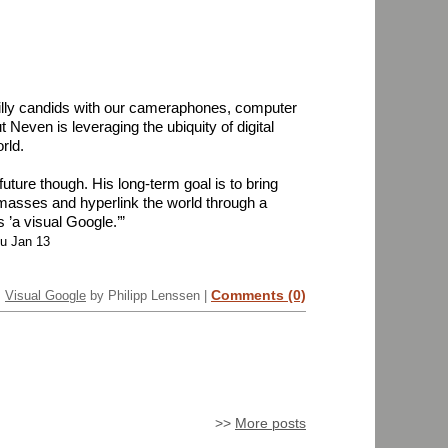
illy candids with our cameraphones, computer
 Neven is leveraging the ubiquity of digital
rld.
uture though. His long-term goal is to bring
 masses and hyperlink the world through a
 ’a visual Google.’”
hu Jan 13
Comments (0)
Visual Google
by Philipp Lenssen |
>>
More posts