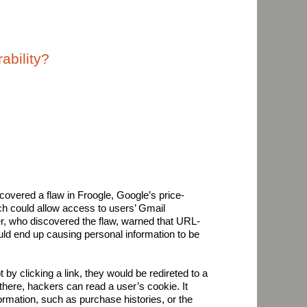
ability?
covered a flaw in Froogle, Google’s price-
h could allow access to users’ Gmail
r, who discovered the flaw, warned that URL-
d end up causing personal information to be
t by clicking a link, they would be redireted to a
here, hackers can read a user’s cookie. It
rmation, such as purchase histories, or the