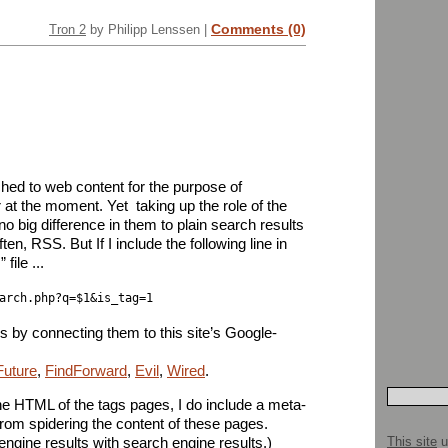
Comments (0)
Tron 2
by Philipp Lenssen |
hed to web content for the purpose of
 at the moment. Yet  taking up the role of the
 no big difference in them to plain search results
en, RSS. But If I include the following line in
ile ...
arch.php?q=$1&is_tag=1
s by connecting them to this site’s Google-
Future
,
FindForward
,
Evil
,
Wired
.
e HTML of the tags pages, I do include a meta-
from spidering the content of these pages.
This site
u
engine results with search engine results.)