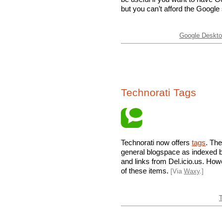
but you can’t afford the Google
Google Desktop
Technorati Tags
Technorati now offers
tags
. Th
general blogspace as indexed b
and links from Del.icio.us. How
of these items.
[Via
Waxy
.]