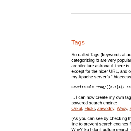
Tags
So-called Tags (keywords attac
categorizing it) are very popular
architecture astronaut  there is
except for the nicer URL, and oft
my Apache server’s “.htaccess” f
RewriteRule ^tag/([a-z]+)/ se
... I can now create my own tag
powered search engine:
Orkut
,
Flickr
,
Zawodny
,
Waxy
,
(As you can see by checking th
line to prevent search engines 
Why? So I don’t pollute search 