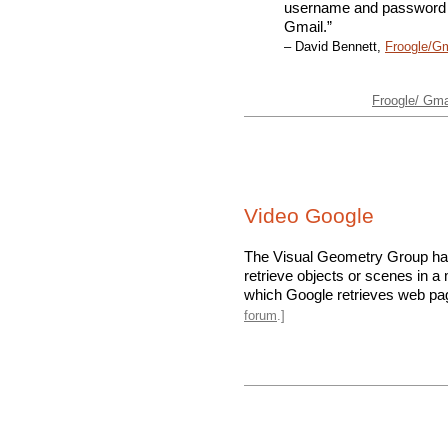
username and password u
Gmail.”
– David Bennett,
Froogle/G
Froogle/ Gmai
Video Google
The Visual Geometry Group h
retrieve objects or scenes in 
which Google retrieves web pag
forum
.]