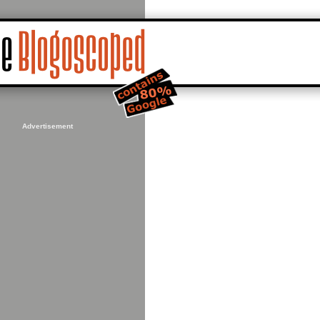
Advertisement