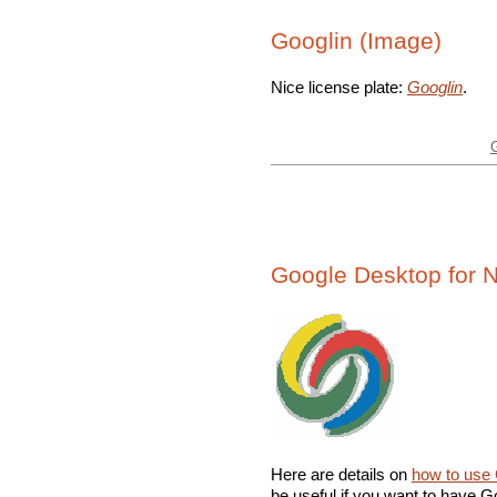
Googlin (Image)
Nice license plate:
Googlin
.
Google Desktop for 
Here are details on
how to use 
be useful if you want to have Go