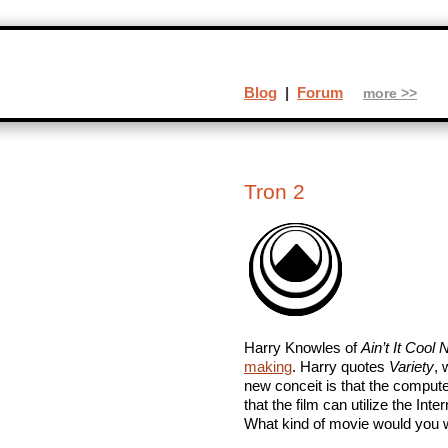
Blog
|
Forum
more >>
Tron 2
Harry Knowles of
Ain’t It Cool
making
. Harry quotes
Variety
, 
new conceit is that the comput
that the film can utilize the Inter
What kind of movie would you w