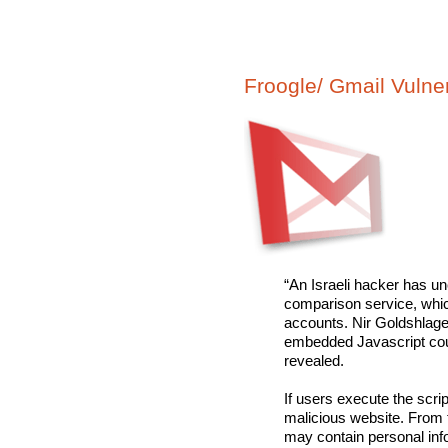
Froogle/ Gmail Vulner
“An Israeli hacker has un
comparison service, whic
accounts. Nir Goldshlage
embedded Javascript coul
revealed.
If users execute the scrip
malicious website. From t
may contain personal info