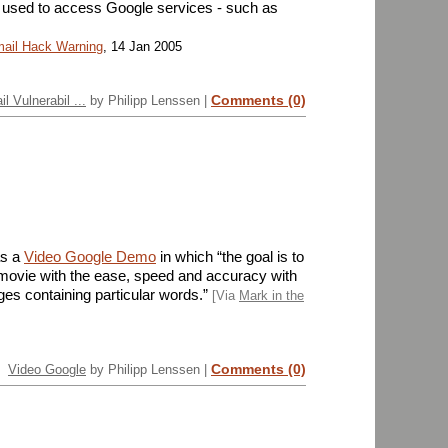
sed to access Google services - such as
mail Hack Warning
, 14 Jan 2005
Comments (0)
l Vulnerabil ...
by Philipp Lenssen |
as a
Video Google Demo
in which “the goal is to
a movie with the ease, speed and accuracy with
es containing particular words.”
[Via
Mark in the
Comments (0)
Video Google
by Philipp Lenssen |