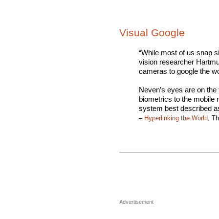
Visual Google
“While most of us snap s
vision researcher Hartmut
cameras to google the wo
Neven’s eyes are on the f
biometrics to the mobile
system best described as
–
Hyperlinking the World
, T
Advertisement