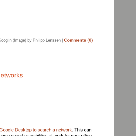
Comments (0)
Googlin (Image)
by Philipp Lenssen |
Networks
Google Desktop to search a network
. This can
ogle search capabilities at work for your office,