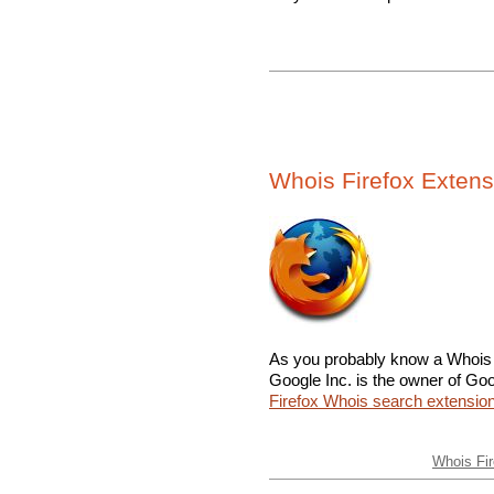
Whois Firefox Extens
As you probably know a Whois l
Google Inc. is the owner of Goo
Firefox Whois search extensio
Whois Fir