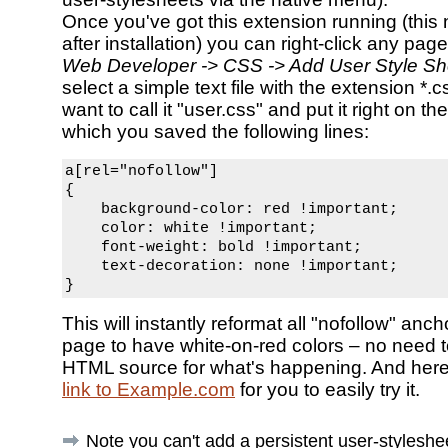
Once you've got this extension running (this 
after installation) you can right-click any pag
Web Developer -> CSS -> Add User Style Sh
select a simple text file with the extension *
want to call it "user.css" and put it right on th
which you saved the following lines:
a[rel="nofollow"]

{

    background-color: red !important;

    color: white !important;

    font-weight: bold !important;

    text-decoration: none !important;

}
This will instantly reformat all "nofollow" anc
page to have white-on-red colors – no need 
HTML source for what's happening. And her
link to Example.com
for you to easily try it.
Note you can't add a persistent user-styleshe