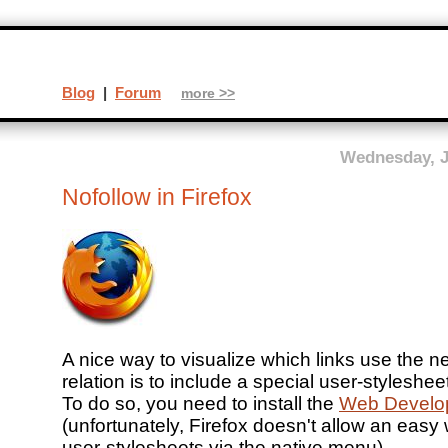
Blog
|
Forum
more >>
Wednesday, J
Nofollow in Firefox
A nice way to visualize which links use the n
relation is to include a special user-stylesheet
To do so, you need to install the
Web Develop
(unfortunately, Firefox doesn't allow an easy
user-stylesheets via the native menu).