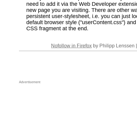
need to add it via the Web Developer extensi
new page you are visiting. There are other wa
persistent user-stylesheet, i.e. you can just l
default browser style ("userContent.css") an
CSS fragment at the end.
Nofollow in Firefox
by Philipp Lenssen 
Advertisement