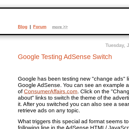
Blog
|
Forum
more >>
Tuesday, 
Google Testing AdSense Switch
Google has been testing new "change ads" li
Google AdSense. You can see an example at 
of
ConsumerAffairs.com
. Click on the "Chan
about" links to switch the theme of the adve
it. After you switched you can also see a sea
retrieve ads on any topic.
What triggers this special ad format seems to
following line in the AdSense HTML/ JavaScri