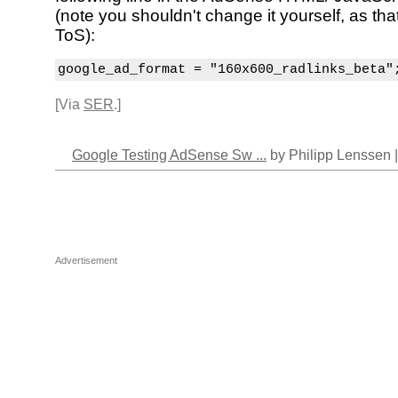
(note you shouldn't change it yourself, as tha
ToS):
google_ad_format = "160x600_radlinks_beta"
[Via
SER
.]
Google Testing AdSense Sw ...
by Philipp Lenssen 
Advertisement