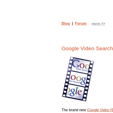
Blog
|
Forum
more >>
Google Video Search
The brand new
Google Video (