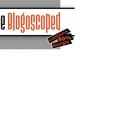
Advertisement