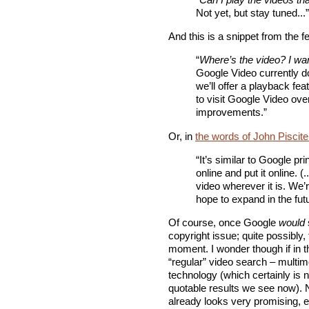
Not yet, but stay tuned...”
And this is a snippet from the 
“
Where’s the video? I wa
Google Video currently do
we’ll offer a playback fe
to visit Google Video ov
improvements.”
Or, in
the words of John Piscite
“It’s similar to Google pri
online and put it online. (
video wherever it is. We’r
hope to expand in the futu
Of course, once Google
would
copyright issue; quite possibly,
moment. I wonder though if in t
“regular” video search – multim
technology (which certainly is n
quotable results we see now).
already looks very promising, es