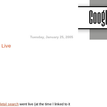
Tuesday, January 25, 2005
 Live
Beta) search
went live (at the time I linked to it