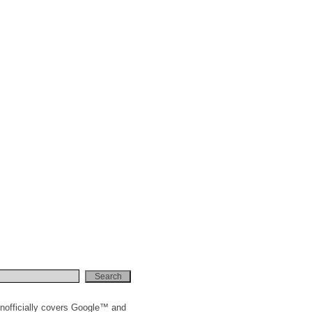
nofficially covers Google™ and