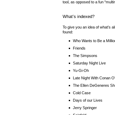
tool, as opposed to a fun “multi
What’s indexed?
To give you an idea of what’s 
found:
Who Wants to Be a Millio
Friends
The Simpsons
Saturday Night Live
Yu-Gi-Oh
Late Night With Conan O
The Ellen DeGeneres S
Cold Case
Days of our Lives
Jerry Springer