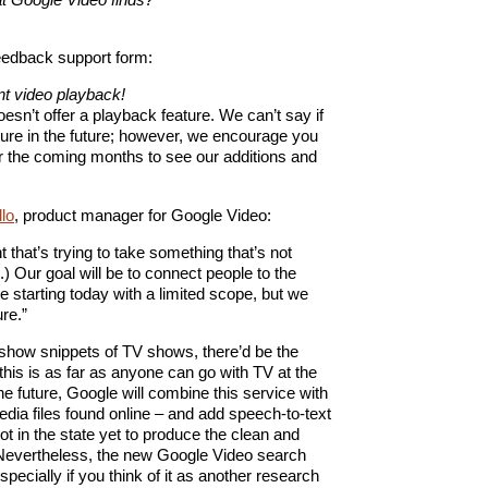
feedback support form:
nt video playback!
esn’t offer a playback feature. We can’t say if
ature in the future; however, we encourage you
er the coming months to see our additions and
llo
, product manager for Google Video:
nt that’s trying to take something that’s not
...) Our goal will be to connect people to the
e starting today with a limited scope, but we
re.”
show snippets of TV shows, there’d be the
 this is as far as anyone can go with TV at the
he future, Google will combine this service with
edia files found online – and add speech-to-text
ot in the state yet to produce the clean and
 Nevertheless, the new Google Video search
pecially if you think of it as another research