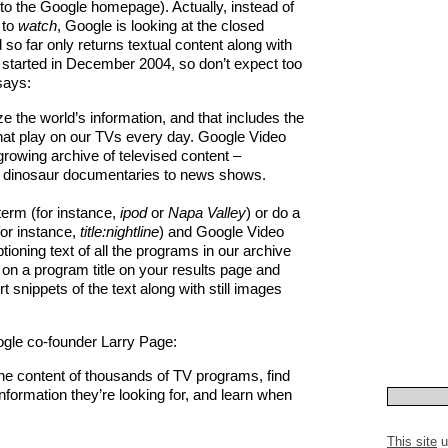
ect to the Google homepage). Actually, instead of
 to
watch
, Google is looking at the closed
so far only returns textual content along with
 started in December 2004, so don’t expect too
says:
ze the world’s information, and that includes the
at play on our TVs every day. Google Video
rowing archive of televised content –
o dinosaur documentaries to news shows.
term (for instance,
ipod
or
Napa Valley
) or do a
or instance,
title:nightline
) and Google Video
tioning text of all the programs in our archive
k on a program title on your results page and
 snippets of the text along with still images
gle co-founder Larry Page:
e content of thousands of TV programs, find
nformation they’re looking for, and learn when
This site
u