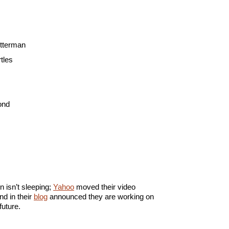
etterman
tles
ond
n isn’t sleeping;
Yahoo
moved their video
nd in their
blog
announced they are working on
future.