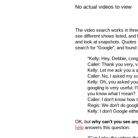
No actual videos to view
The video search works in three
see different shows listed, and 
and look at snapshots. Quotes f
search for “Google”, and found 
“Kelly: Hey, Debbie, cong
Caller: Thank you very, 
Kelly: Let me ask you a 
Caller: No, I asked my s
Kelly: Oh, you asked yo
googling is very useful. I’
you know what I mean?
Caller: I don’t know how 
Regis: We don’t do googl
Kelly: I don’t Google eithe
OK, but
why can’t you see any
help
answers this question:
“Can I play the videos th