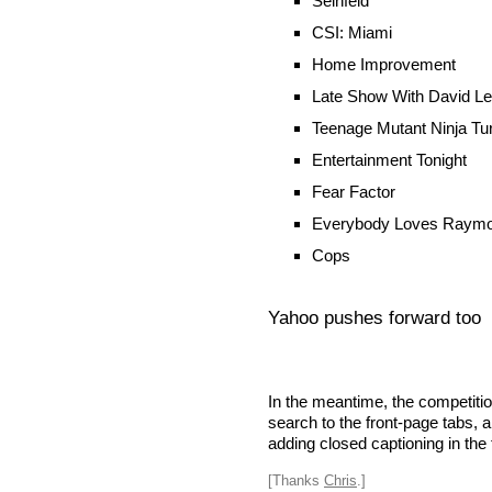
Seinfeld
CSI: Miami
Home Improvement
Late Show With David L
Teenage Mutant Ninja Tur
Entertainment Tonight
Fear Factor
Everybody Loves Raym
Cops
Yahoo pushes forward too
In the meantime, the competitio
search to the front-page tabs, a
adding closed captioning in the 
[Thanks
Chris
.]