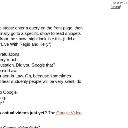
more with
forum
!
 steps: enter a query on the front-page, then
finally go to a specific show to read snippets
rom the show might look like this (I did a
“Live With Regis and Kelly”):
ratulations.
very much.
question. Did you Google that?
on-in-Law.
ur son-in-Law. Oh, because sometimes
ll hear suddenly people will be very silent, do
to Google.
ing.
r.”
 actual videos just yet?
The
Google Video
at Google Video finds?