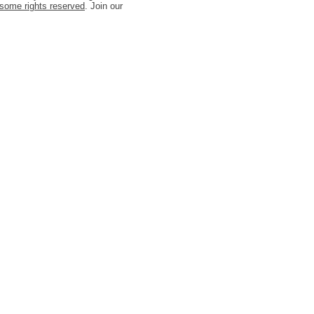
some rights reserved
. Join our