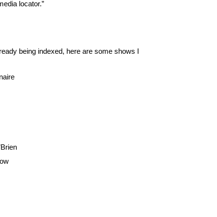
media locator.”
already being indexed, here are some shows I
naire
’Brien
how