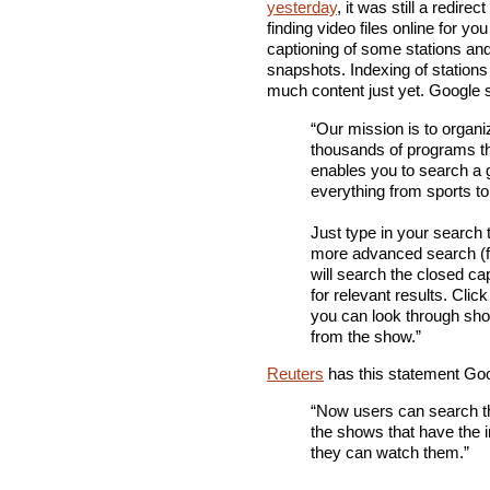
yesterday
, it was still a redir
finding video files online for you
captioning of some stations and 
snapshots. Indexing of stations
much content just yet. Google 
“Our mission is to organi
thousands of programs th
enables you to search a g
everything from sports t
Just type in your search 
more advanced search (f
will search the closed cap
for relevant results. Clic
you can look through short
from the show.”
Reuters
has this statement Goo
“Now users can search th
the shows that have the i
they can watch them.”