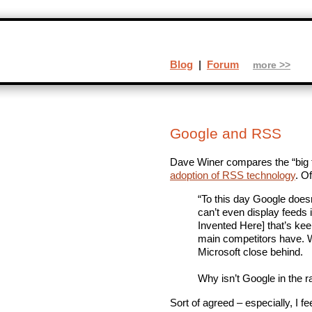
Blog
|
Forum
more >>
Google and RSS
Dave Winer compares the “big t
adoption of RSS technology
. O
“To this day Google doesn
can’t even display feeds i
Invented Here] that’s ke
main competitors have. Wh
Microsoft close behind.
Why isn’t Google in the 
Sort of agreed – especially, I fe