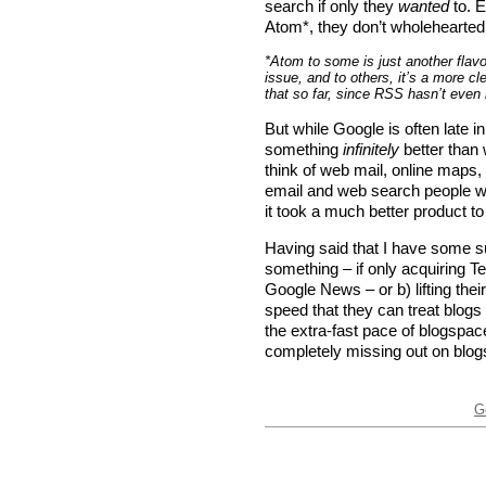
search if only they
wanted
to. 
Atom*, they don’t wholehearted
*Atom to some is just another flavo
issue, and to others, it’s a more c
that so far, since RSS hasn’t even
But while Google is often late i
something
infinitely
better than 
think of web mail, online maps,
email and web search people w
it took a much better product 
Having said that I have some s
something – if only acquiring T
Google News – or b) lifting th
speed that they can treat blog
the extra-fast pace of blogspac
completely missing out on blog
G