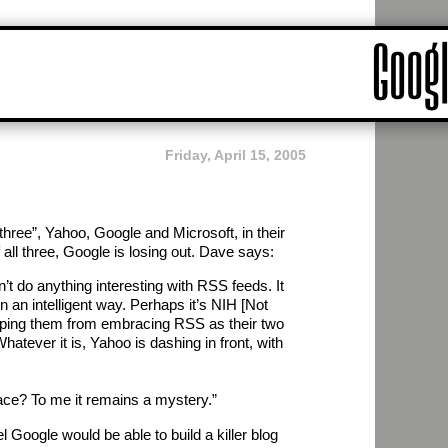
Friday, April 15, 2005
hree”, Yahoo, Google and Microsoft, in their
f all three, Google is losing out. Dave says:
’t do anything interesting with RSS feeds. It
n an intelligent way. Perhaps it’s NIH [Not
eping them from embracing RSS as their two
atever it is, Yahoo is dashing in front, with
race? To me it remains a mystery.”
el Google would be able to build a killer blog