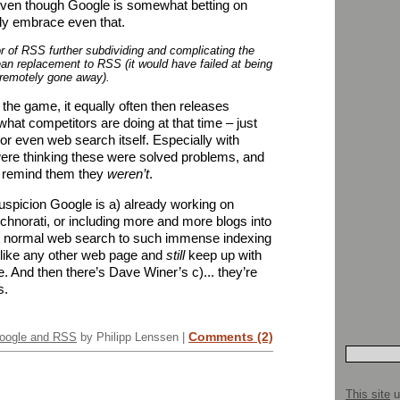
Even though Google is somewhat betting on
ly embrace even that.
r of RSS further subdividing and complicating the
lean replacement to RSS (it would have failed at being
 remotely gone away).
n the game, it equally often then releases
what competitors are doing at that time – just
 or even web search itself. Especially with
ere thinking these were solved problems, and
to remind them they
weren’t
.
uspicion Google is a) already working on
echnorati, or including more and more blogs into
eir normal web search to such immense indexing
s like any other web page and
still
keep up with
e. And then there’s Dave Winer’s c)... they’re
s.
Comments (2)
oogle and RSS
by Philipp Lenssen |
This site
u