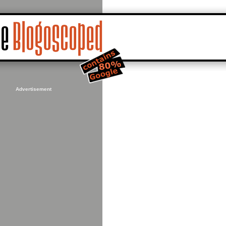
Advertisement