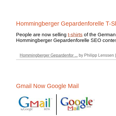
Hommingberger Gepardenforelle T-Sh
People are now selling
t-shirts
of the German
Hommingberger Gepardenforelle SEO contes
Hommingberger Gepardenfor ...
by Philipp Lenssen 
Gmail Now Google Mail