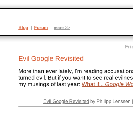
Blog
|
Forum
more >>
Fri
Evil Google Revisited
More than ever lately, I’m reading accusatio
turned evil. But if you want to see real evilne
my musings of last year:
What if...
Google Wo
Evil Google Revisited
by Philipp Lenssen 