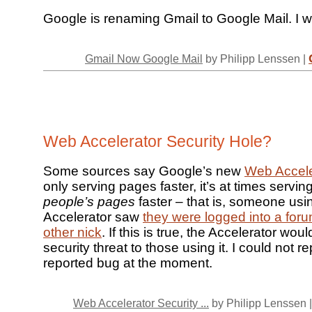
Google is renaming Gmail to Google Mail. I
Gmail Now Google Mail
by Philipp Lenssen |
Web Accelerator Security Hole?
Some sources say Google’s new
Web Accele
only serving pages faster, it’s at times servin
people’s pages
faster – that is, someone usi
Accelerator saw
they were logged into a fo
other nick
. If this is true, the Accelerator wou
security threat to those using it. I could not 
reported bug at the moment.
Web Accelerator Security ...
by Philipp Lenssen 