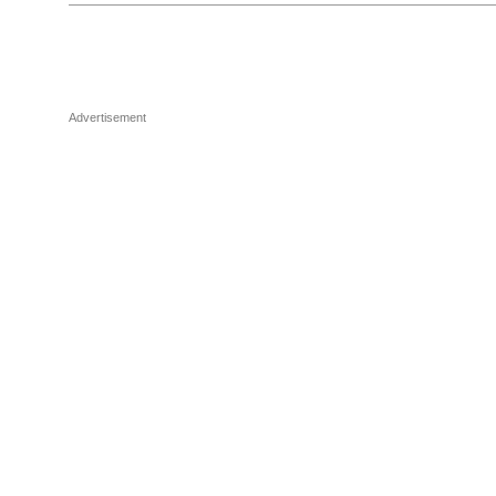
Advertisement