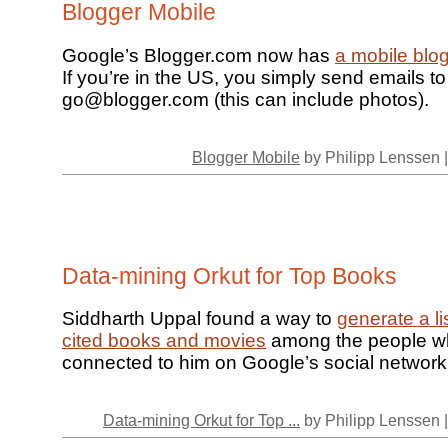
Blogger Mobile
Google’s Blogger.com now has
a mobile blo
If you’re in the US, you simply send emails to
go@blogger.com (this can include photos).
Blogger Mobile
by Philipp Lenssen 
Data-mining Orkut for Top Books
Siddharth Uppal found a way to
generate a li
cited books and movies
among the people w
connected to him on Google’s social network
Data-mining Orkut for Top ...
by Philipp Lenssen 