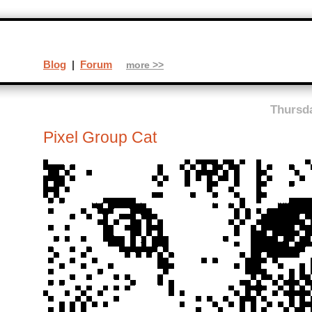
Blog
|
Forum
more >>
Thursda
Pixel Group Cat