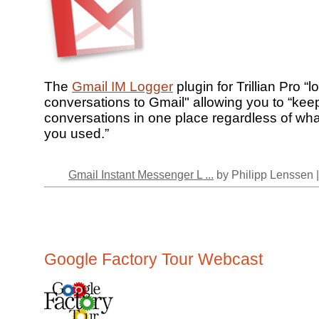
The
Gmail IM Logger
plugin for Trillian Pro “
conversations to Gmail" allowing you to “keep
conversations in one place regardless of wh
you used.”
Gmail Instant Messenger L ...
by Philipp Lenssen 
Google Factory Tour Webcast