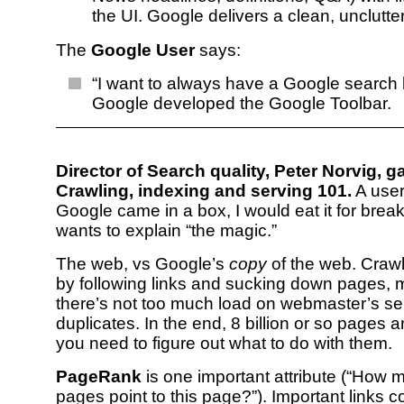
the UI. Google delivers a clean, unclutter
The
Google User
says:
“I want to always have a Google search 
Google developed the Google Toolbar.
Director of Search quality, Peter Norvig, g
Crawling, indexing and serving 101.
A user 
Google came in a box, I would eat it for break
wants to explain “the magic.”
The web, vs Google’s
copy
of the web. Craw
by following links and sucking down pages, 
there’s not too much load on webmaster’s se
duplicates. In the end, 8 billion or so pages 
you need to figure out what to do with them.
PageRank
is one important attribute (“How 
pages point to this page?”). Important links c