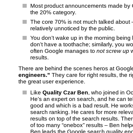
Most product announcements made by Go
the 20% category.
The core 70% is not much talked about –
relatively unnoticed by the public.
You don’t wake up in the morning being
don’t have a toothache; similarly, you w
often Google manages to
not screw up
w
results.
There are behind the scenes heros at Googl
engineers.”
They care for right results, the r
the great user experience.
Like
Quality Czar Ben
, who joined in O
He’s an expert on search, and he can tel
good and which is a bad result. He work
search ranking. He cares for more relev
results on top of the search results. Ther
of too many “onebox” results – Ben helpe
Ben leads the Google search quality eng