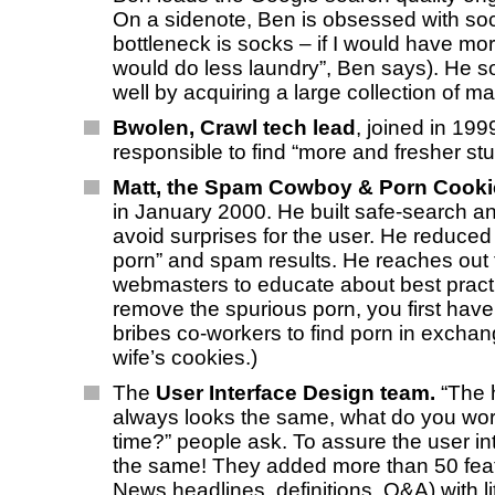
On a sidenote, Ben is obsessed with soc
bottleneck is socks – if I would have mor
would do less laundry”, Ben says). He so
well by acquiring a large collection of m
Bwolen, Crawl tech lead
, joined in 199
responsible to find “more and fresher stuf
Matt, the Spam Cowboy & Porn Cook
in January 2000. He built safe-search and
avoid surprises for the user. He reduced
porn” and spam results. He reaches out 
webmasters to educate about best pract
remove the spurious porn, you first have t
bribes co-workers to find porn in exchan
wife’s cookies.)
The
User Interface Design team.
“The
always looks the same, what do you work
time?” people ask. To assure the user in
the same! They added more than 50 feat
News headlines, definitions, Q&A) with li