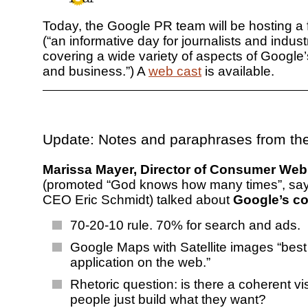
Today, the Google PR team will be hosting a f
(“an informative day for journalists and indust
covering a wide variety of aspects of Google
and business.”) A
web cast
is available.
Update: Notes and paraphrases from th
Marissa Mayer, Director of Consumer Web
(promoted “God knows how many times”, sa
CEO Eric Schmidt) talked about
Google’s co
70-20-10 rule. 70% for search and ads.
Google Maps with Satellite images “bes
application on the web.”
Rhetoric question: is there a coherent vi
people just build what they want?