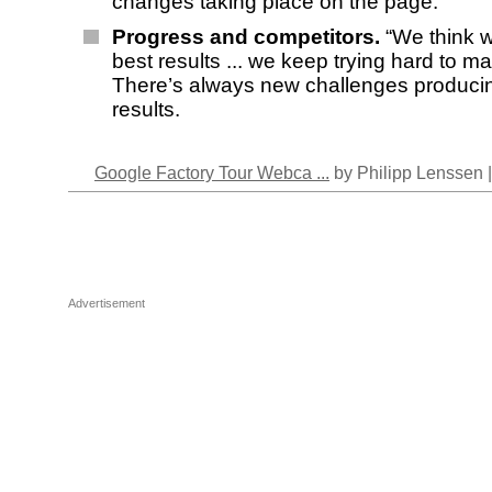
changes taking place on the page.
Progress and competitors.
“We think 
best results ... we keep trying hard to mak
There’s always new challenges produci
results.
Google Factory Tour Webca ...
by Philipp Lenssen 
Advertisement