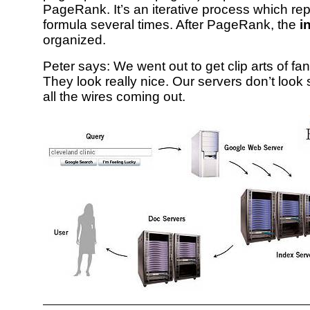
PageRank. It’s an iterative process which re
formula several times. After PageRank, the
i
organized.
Peter says: We went out to get clip arts of fa
They look really nice. Our servers don’t look 
all the wires coming out.