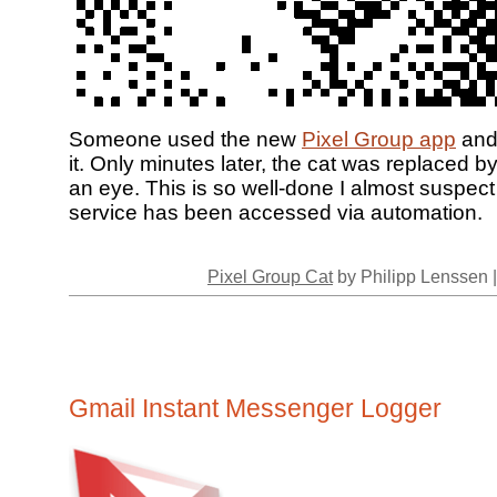
Someone used the new
Pixel Group app
and
it. Only minutes later, the cat was replaced b
an eye. This is so well-done I almost suspect
service has been accessed via automation.
Pixel Group Cat
by Philipp Lenssen 
Gmail Instant Messenger Logger