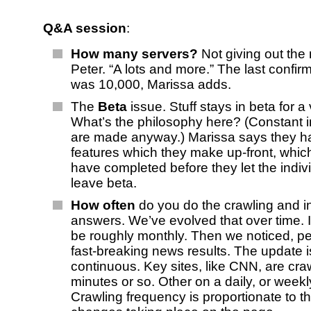
Q&A session
:
How many servers?
Not giving out the
Peter. “A lots and more.” The last confi
was 10,000, Marissa adds.
The
Beta
issue. Stuff stays in beta for a
What’s the philosophy here? (Constant
are made anyway.) Marissa says they hav
features which they make up-front, whic
have completed before they let the indiv
leave beta.
How often
do you do the crawling and i
answers. We’ve evolved that over time. In
be roughly monthly. Then we noticed, pe
fast-breaking news results. The update 
continuous. Key sites, like CNN, are cr
minutes or so. Other on a daily, or weekl
Crawling frequency is proportionate to t