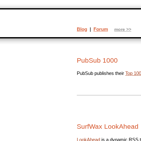
Blog
|
Forum
more >>
PubSub 1000
PubSub publishes their
Top 100
SurfWax LookAhead
LookAhead
is a dynamic RSS ti