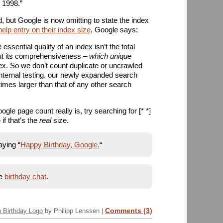
, 1998.”
ed, but Google is now omitting to state the index
help entry on their index size
, Google says:
essential quality of an index isn’t the total
ut its comprehensiveness –
which unique
ex. So we don’t count duplicate or uncrawled
internal testing, our newly expanded search
times larger than that of any other search
ogle page count really is, try searching for [* *]
if that’s the
real
size.
aying “
Happy Birthday, Google.
“
he
birthday chat
.
Comments (3)
h Birthday Logo
by Philipp Lenssen |