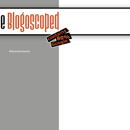
Advertisement