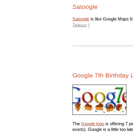
Satoogle
Satoogle
is like Google Maps for
Tadeusz
.]
Google 7th Birthday 
The
Google logo
is offering 7 p
exists). Google is a little too la