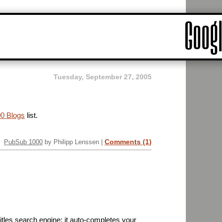
Tuesday, September 27, 2005
0 Blogs
list.
Comments (1)
PubSub 1000
by Philipp Lenssen |
tles search engine; it auto-completes your