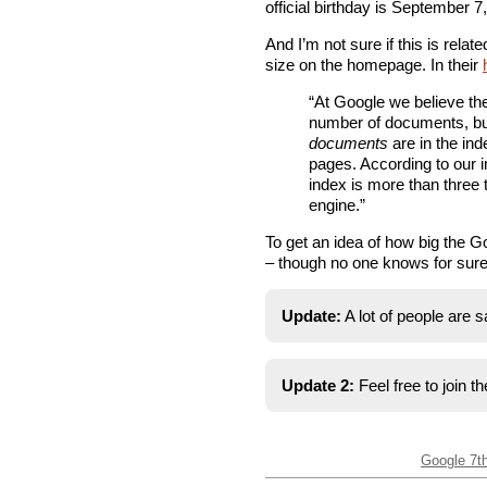
official birthday is September 7
And I’m not sure if this is relat
size on the homepage. In their
“At Google we believe the 
number of documents, b
documents
are in the ind
pages. According to our 
index is more than three 
engine.”
To get an idea of how big the Go
– though no one knows for sure 
Update:
A lot of people are s
Update 2:
Feel free to join t
Google 7t