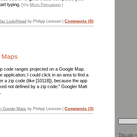
art typing.
[Via
Micro Persuasion
.]
Comments (0)
Wax LookAhead
by Philipp Lenssen |
e Maps
ip code ranges projected on a Google Map.
application; I could click in an area to find a
ter a zip code (like [10118]), because the app
ked not defined by a zip code.” Googler Matt
.
Comments (3)
on Google Maps
by Philipp Lenssen |
This site
u