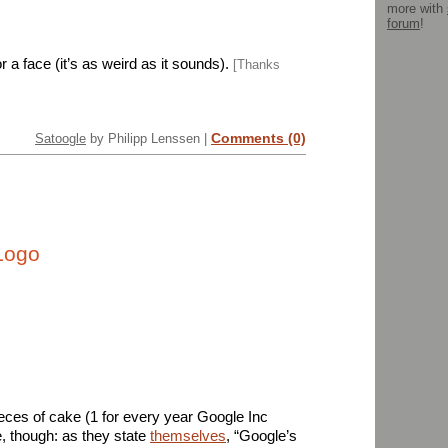
more with
forum
!
 a face (it’s as weird as it sounds).
[Thanks
Comments (0)
Satoogle
by Philipp Lenssen |
Logo
ieces of cake (1 for every year Google Inc
te, though: as they state
themselves
, “Google’s