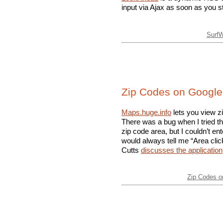
input via Ajax as soon as you st
Surf
Zip Codes on Googl
Maps.huge.info
lets you view z
There was a bug when I tried the 
zip code area, but I couldn’t en
would always tell me “Area clic
Cutts
discusses the application
Zip Codes 