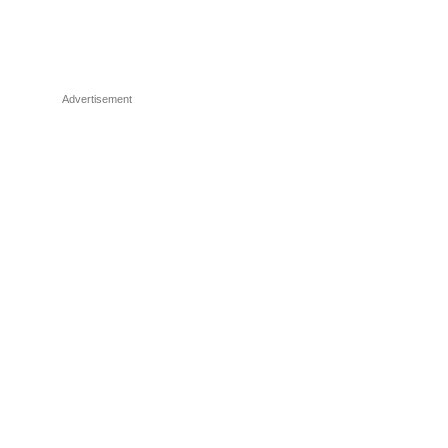
Advertisement