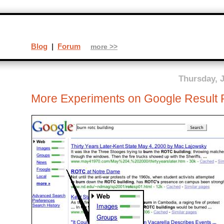
Blog
|
Forum
more >>
Thursday, J
More Experiments on Google Result