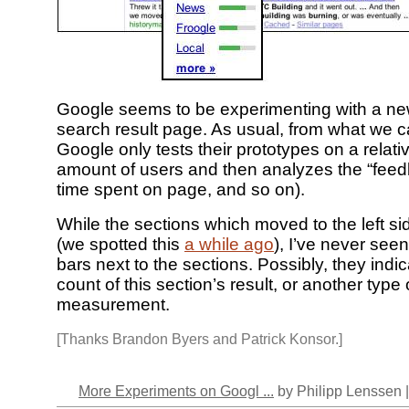
Google seems to be experimenting with a ne
search result page. As usual, from what we 
Google only tests their prototypes on a relati
amount of users and then analyzes the “feedb
time spent on page, and so on).
While the sections which moved to the left si
(we spotted this
a while ago
), I’ve never see
bars next to the sections. Possibly, they indi
count of this section’s result, or another type
measurement.
[Thanks Brandon Byers and Patrick Konsor.]
More Experiments on Googl ...
by Philipp Lenssen 