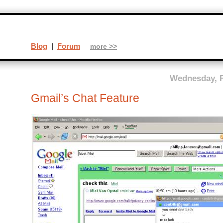
Blog
|
Forum
more >>
Wednesday, F
Gmail’s Chat Feature