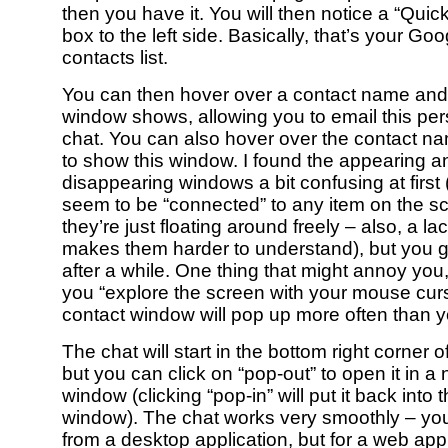
then you have it. You will then notice a “Quic
box to the left side. Basically, that’s your Goo
contacts list.
You can then hover over a contact name and
window shows, allowing you to email this pers
chat. You can also hover over the contact na
to show this window. I found the appearing a
disappearing windows a bit confusing at first 
seem to be “connected” to any item on the sc
they’re just floating around freely – also, a l
makes them harder to understand), but you ge
after a while. One thing that might annoy you, 
you “explore the screen with your mouse curso
contact window will pop up more often than yo
The chat will start in the bottom right corner 
but you can click on “pop-out” to open it in 
window (clicking “pop-in” will put it back into
window). The chat works very smoothly – you
from a desktop application, but for a web app