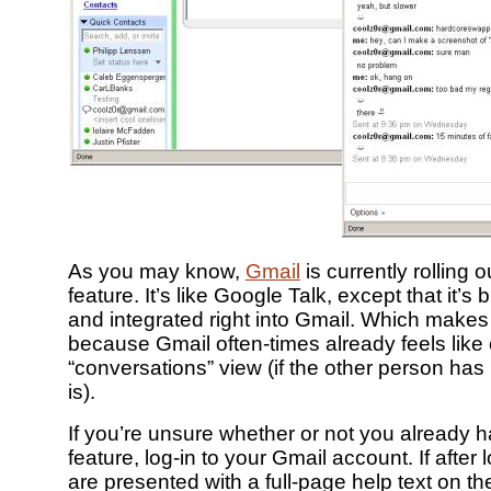
As you may know,
Gmail
is currently rolling 
feature. It’s like Google Talk, except that it’
and integrated right into Gmail. Which makes
because Gmail often-times already feels like 
“conversations” view (if the other person has 
is).
If you’re unsure whether or not you already h
feature, log-in to your Gmail account. If after 
are presented with a full-page help text on th