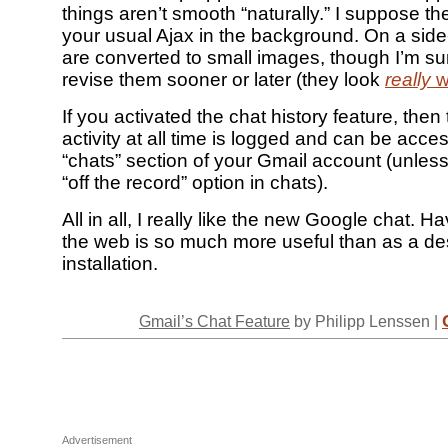
things aren’t smooth “naturally.” I suppose the
your usual Ajax in the background. On a side
are converted to small images, though I’m su
revise them sooner or later (they look
really
w
If you activated the chat history feature, then
activity at all time is logged and can be acce
“chats” section of your Gmail account (unless
“off the record” option in chats).
All in all, I really like the new Google chat. H
the web is so much more useful than as a d
installation.
Gmail’s Chat Feature
by Philipp Lenssen |
Advertisement