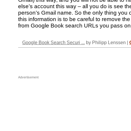
else’s account this way – all you do is see th
person’s Gmail name. So the only thing you 
this information is to be careful to remove the 
from Google Book search URLs you pass on 
Google Book Search Securi ...
by Philipp Lenssen |
Advertisement