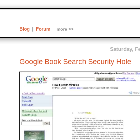
Blog
|
Forum
more >>
Saturday, F
Google Book Search Security Hole