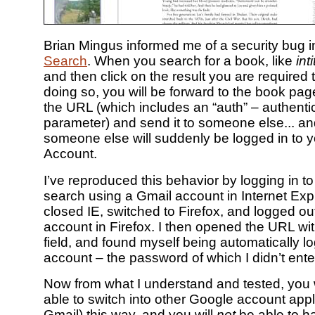
Brian Mingus informed me of a security bug 
Search
. When you search for a book, like
int
and then click on the result you are required to
doing so, you will be forward to the book pa
the URL (which includes an “auth” – authenti
parameter) and send it to someone else... an
someone else will suddenly be logged in to 
Account.
I’ve reproduced this behavior by logging in 
search using a Gmail account in Internet Expl
closed IE, switched to Firefox, and logged o
account in Firefox. I then opened the URL wit
field, and found myself being automatically l
account – the password of which I didn’t enter
Now from what I understand and tested, you 
able to switch into other Google account appli
Gmail) this way, and you will
not
be able to h