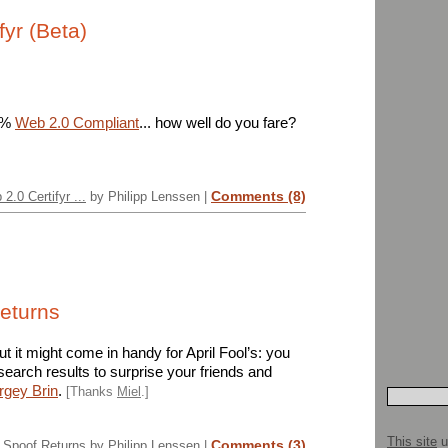
fyr (Beta)
31%
Web 2.0 Compliant
... how well do you fare?
Comments (8)
 2.0 Certifyr ...
by Philipp Lenssen |
eturns
ut it might come in handy for April Fool’s: you
earch results to surprise your friends and
ergey Brin
.
[Thanks
Miel
.]
This site
u
Comments (3)
Spoof Returns
by Philipp Lenssen |