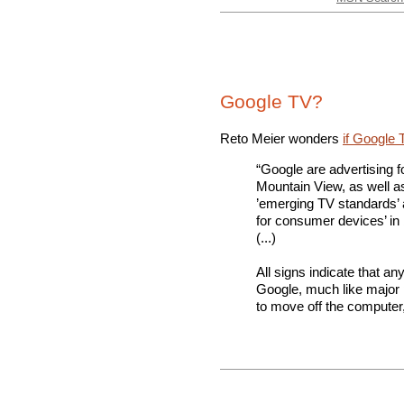
Google TV?
Reto Meier wonders
if Google 
“Google are advertising 
Mountain View, as well a
’emerging TV standards’ 
for consumer devices’ in
(...)
All signs indicate that an
Google, much like major 
to move off the computer,