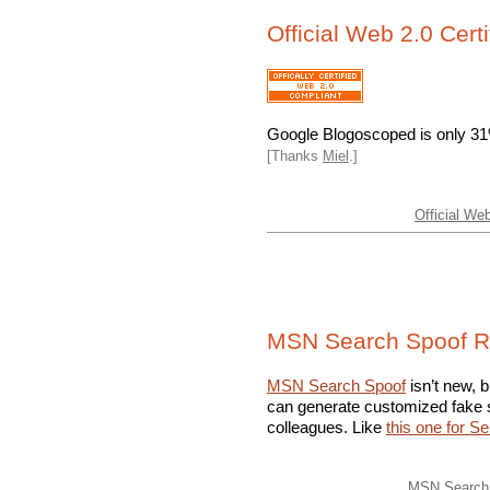
Official Web 2.0 Certi
Google Blogoscoped is only 
[Thanks
Miel
.]
Official Web
MSN Search Spoof R
MSN Search Spoof
isn’t new, b
can generate customized fake s
colleagues. Like
this one for S
MSN Search 