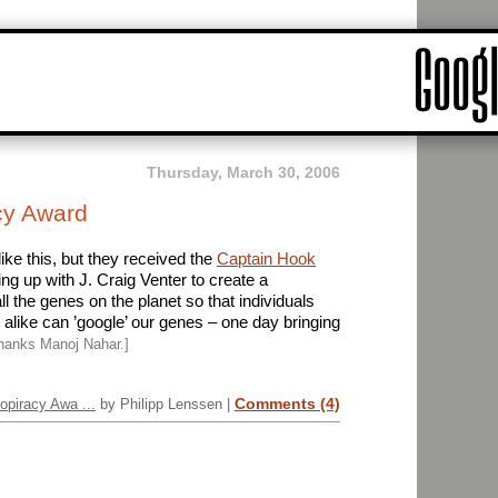
Thursday, March 30, 2006
cy Award
like this, but they received the
Captain Hook
ming up with J. Craig Venter to create a
l the genes on the planet so that individuals
like can ’google’ our genes – one day bringing
hanks Manoj Nahar.]
Comments (4)
opiracy Awa ...
by Philipp Lenssen |