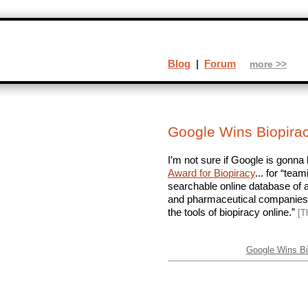
Blog
|
Forum
more >>
Google Wins Biopira
I’m not sure if Google is gonna 
Award for Biopiracy
... for “tea
searchable online database of al
and pharmaceutical companies a
the tools of biopiracy online.”
[T
Google Wins Bi