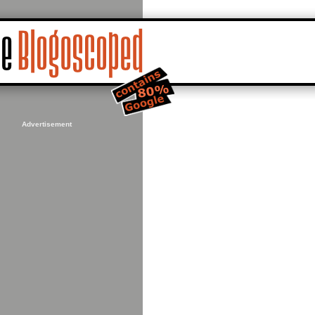
Advertisement