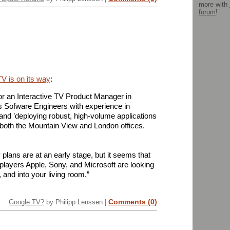
more with
forum
!
TV is on its way
:
for an Interactive TV Product Manager in
s Sofware Engineers with experience in
and ’deploying robust, high-volume applications
 both the Mountain View and London offices.
y plans are at an early stage, but it seems that
players Apple, Sony, and Microsoft are looking
 and into your living room.”
Comments (0)
Google TV?
by Philipp Lenssen |