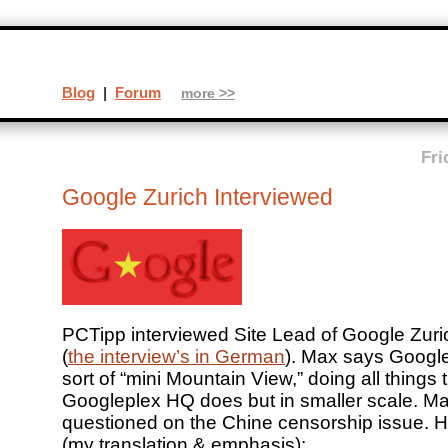
Blog
|
Forum
more >>
Fri
Google Zurich Interviewed
PCTipp interviewed Site Lead of Google Zuri
(
the interview’s in German
). Max says Google
sort of “mini Mountain View,” doing all things 
Googleplex HQ does but in smaller scale. M
questioned on the Chine censorship issue. He
(my translation & emphasis):