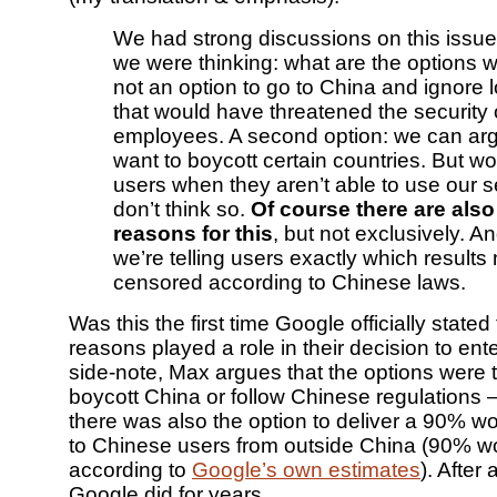
We had strong discussions on this issue 
we were thinking: what are the options w
not an option to go to China and ignore l
that would have threatened the security 
employees. A second option: we can arg
want to boycott certain countries. But wou
users when they aren’t able to use our s
don’t think so.
Of course there are als
reasons for this
, but not exclusively. And
we’re telling users exactly which results
censored according to Chinese laws.
Was this the first time Google officially state
reasons played a role in their decision to en
side-note, Max argues that the options were t
boycott China or follow Chinese regulations – i
there was also the option to deliver a 90% wo
to Chinese users from outside China (90% w
according to
Google’s own estimates
). After 
Google did for years.