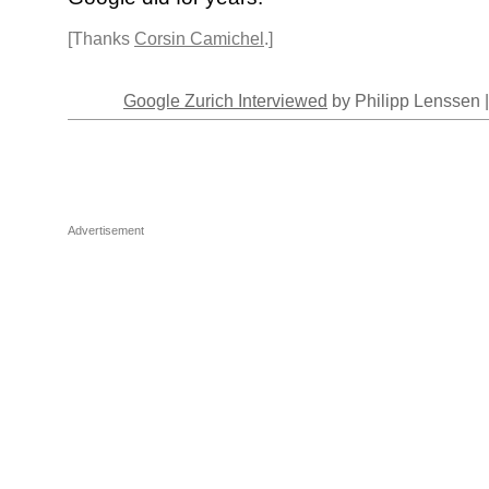
[Thanks
Corsin Camichel
.]
Google Zurich Interviewed
by Philipp Lenssen 
Advertisement