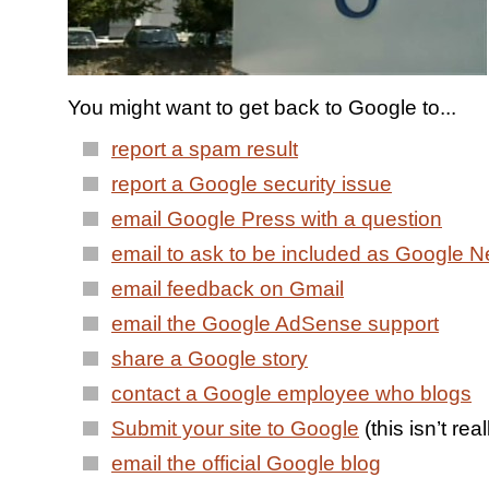
You might want to get back to Google to...
report a spam result
report a Google security issue
email Google Press with a question
email to ask to be included as Google 
email feedback on Gmail
email the Google AdSense support
share a Google story
contact a Google employee who blogs
Submit your site to Google
(this isn’t re
email the official Google blog