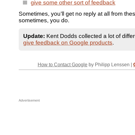
give some other sort of feedback
Sometimes, you’ll get no reply at all from thes
sometimes, you do.
Update:
Kent Dodds collected a lot of diffe
give feedback on Google products
.
How to Contact Google
by Philipp Lenssen |
Advertisement