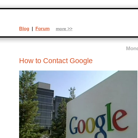
Blog
|
Forum
more >>
Mond
How to Contact Google