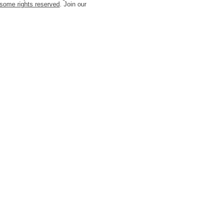
some rights reserved
. Join our