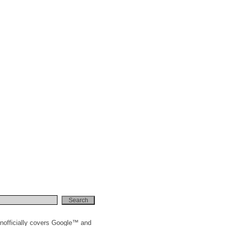
nofficially covers Google™ and