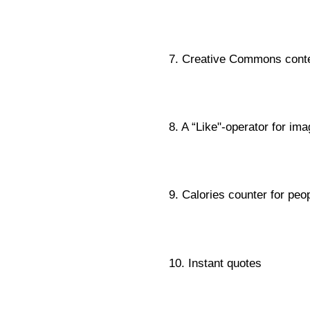
7. Creative Commons cont
8. A “Like"-operator for im
9. Calories counter for peop
10. Instant quotes