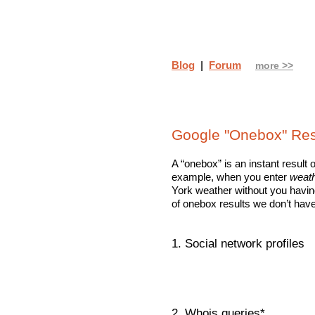
Blog
|
Forum
more >>
Google "Onebox" Res
A “onebox” is an instant result 
example, when you enter
weath
York weather without you having
of onebox results we don’t have
1. Social network profiles
2. Whois queries*