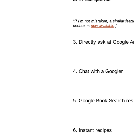
*If I’m not mistaken, a similar featu
onebox is
now available
.]
3. Directly ask at Google 
4. Chat with a Googler
5. Google Book Search res
6. Instant recipes