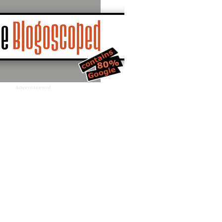
Advertisement