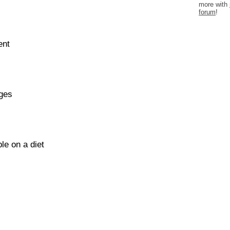
more with
forum
!
ent
ages
le on a diet