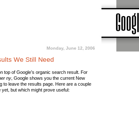
Monday, June 12, 2006
ults We Still Need
on top of Google’s organic search result. For
er ny
, Google shows you the current New
 to leave the results page. Here are a couple
 yet, but which might prove useful: