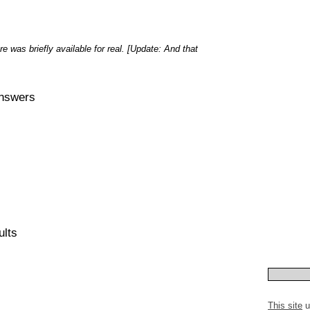
re was briefly available for real. [Update: And that
Answers
ults
This site
u