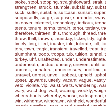
stoke, stool, stopping, straightforward, strait,
strengthen, struck, stumble, subsidiary, subst
suck, suffer, suitable, suitcase, sunset, supe
supposedly, surge, surprise, surrender, sway
takeover, talented, technology, tedious, teen
teens, tenure, terms, terrain, terror, tertiary, th
therefore, thirteen, this, thorough, thread, thre
threw, thrill, thrown, thursday, ticker, tidy, tigh
timely, ting, titled, toaster, told, tolerate, toll, 
tory, town, tragic, transient, travelled, treat, tr
triumphant, troop, troops, tub, tuition, tunnel, t
turkey, uhf, unaffected, under, underestimat
underneath, undue, uneasy, uneven, unfit, un
unmask, unnatural, unnecessary, unofficial, 
unravel, unrest, unveil, upbeat, upheld, uphol
upset, upwards, utterly, vacant, vague, vastly, 
veto, violate, vip, waist, waits, wandering, wa
wary, watchdog, watt, wearing, weekly, weigh
whereabouts, whereby, whose, widespread, wi
win, withdraw, withdrawn, withheld, wonderfu