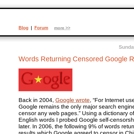
Blog
|
Forum
more >>
Sunday
Words Returning Censored Google R
Back in 2004,
Google wrote
, “For Internet us
Google remains the only major search engine
censor any web pages.” Using a dictionary o
English words I probed Google self-censorsh
later. In 2006, the following 9% of words retu
results which Google agreed to censor in Chi