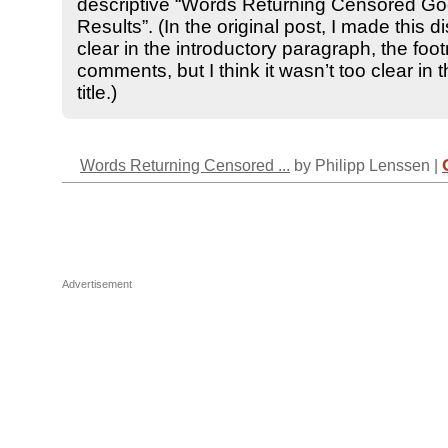
descriptive “Words Returning Censored Go
Results”. (In the original post, I made this di
clear in the introductory paragraph, the foo
comments, but I think it wasn’t too clear in t
title.)
Words Returning Censored ...
by Philipp Lenssen |
Advertisement