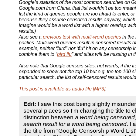
Google’s statistics of the most common searches on G
Google.com from China, that list wouldn’t be too meanin
list the kind of queries people are too afraid to enter, or
because they assume censored results anyway, which
imagine would be a word list with a higher overlap wit
results.)
Also see a
previous test with multi-word queries
in the
politics. Multi-word queries result in censored results o
example, neither “bird” nor “flu” hit on any censorship i
combine them to “
bird flu
” and sites will be missing in 
Also note that Google censors sites, not words; if the l
expanded to show not the top 10 but e.g. the top 100 sit
particular search, the list of self-censored results woul
This post is available as audio file [MP3]
.
Edit:
I saw this post being slightly misunde
several places so I’m changing the title to cl
distinction between
a word being censored
search result for a word being censored
. I
the title from “Google Censorship Word List