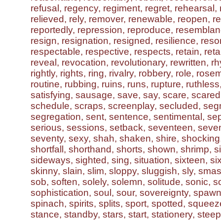
refusal, regency, regiment, regret, rehearsal, r
relieved, rely, remover, renewable, reopen, re
reportedly, repression, reproduce, resembla
resign, resignation, resigned, resilience, reso
respectable, respective, respects, retain, reta
reveal, revocation, revolutionary, rewritten, rh
rightly, rights, ring, rivalry, robbery, role, ros
routine, rubbing, ruins, runs, rupture, ruthless
satisfying, sausage, save, say, scare, scared,
schedule, scraps, screenplay, secluded, seg
segregation, sent, sentence, sentimental, se
serious, sessions, setback, seventeen, seve
seventy, sexy, shah, shaken, shire, shocking
shortfall, shorthand, shorts, shown, shrimp, si,
sideways, sighted, sing, situation, sixteen, si
skinny, slain, slim, sloppy, sluggish, sly, sm
sob, soften, solely, solemn, solitude, sonic, s
sophistication, soul, sour, sovereignty, spaw
spinach, spirits, splits, sport, spotted, squeeze
stance, standby, stars, start, stationery, steep