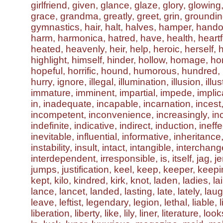
girlfriend, given, glance, glaze, glory, glowing
grace, grandma, greatly, greet, grin, groundin
gymnastics, hair, halt, halves, hamper, hand
harm, harmonica, hatred, have, health, heartfe
heated, heavenly, heir, help, heroic, herself, h
highlight, himself, hinder, hollow, homage, h
hopeful, horrific, hound, humorous, hundred, 
hurry, ignore, illegal, illumination, illusion, illus
immature, imminent, impartial, impede, implic
in, inadequate, incapable, incarnation, incest
incompetent, inconvenience, increasingly, inc
indefinite, indicative, indirect, induction, ineffe
inevitable, influential, informative, inheritance
instability, insult, intact, intangible, interchan
interdependent, irresponsible, is, itself, jag, je
jumps, justification, keel, keep, keeper, keep
kept, kilo, kindred, kirk, knot, laden, ladies, lai
lance, lancet, landed, lasting, late, lately, lau
leave, leftist, legendary, legion, lethal, liable, 
liberation, liberty, like, lily, liner, literature, loo