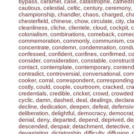
bypass, caramel, case, catastrophe, cathedra
cautious, celestial, celtic, century, ceremony
championship, chandler, chaos, charged, ch
chesterfield, chinese, chow, circulate, city, c
cleanliness, cliche, clientele, cloud, cockpit, co
colonialism, combinations, comeback, comed
commemoration, commonly, communism, com
concentrate, condemn, condemnation, condu
confessed, confident, confines, confirmed, co
consider, consideration, constable, construc
contact, contemplate, contemporary, contend
contradict, controversial, conversational, con
cooker, corral, correspondent, corresponding,
costly, could, couple, courtroom, cracked, cr
credentials, credible, cricket, crowd, crowded,
cyclic, damn, dashed, deal, dealings, declara
decline, dedication, deepen, defeat, defensive
deliberation, delightful, democracy, democrat
denial, deny, departed, depend, deprived, de
descended, despair, detachment, detective, 
devastating, dictatorship, difficulty, diffusion, 