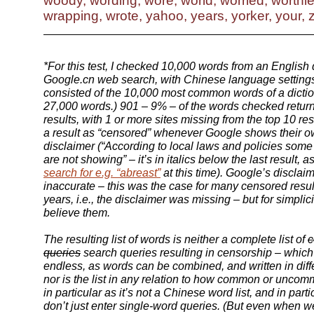
woody, wording, wore, world, worried, worthle
wrapping, wrote, yahoo, years, yorker, your, 
*For this test, I checked 10,000 words from an English 
Google.cn web search, with Chinese language settings.
consisted of the 10,000 most common words of a dictio
27,000 words.) 901 – 9% – of the words checked retu
results, with 1 or more sites missing from the top 10 res
a result as “censored” whenever Google shows their 
disclaimer (“According to local laws and policies some
are not showing” – it’s in italics below the last result, 
search for e.g. “abreast”
at this time). Google’s discla
inaccurate – this was the case for many censored resul
years, i.e., the disclaimer was missing – but for simplici
believe them.
The resulting list of words is neither a complete list of
c
queries
search queries resulting in censorship
– which 
endless, as words can be combined, and written in dif
nor is the list in any relation to how common or uncom
in particular as it’s not a Chinese word list, and in part
don’t just enter single-word queries. (But even when 