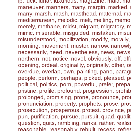
lp, luck, lunar, luxurious, magazine, maid, ma
maneuver, manners, many, margin, marked, 
marry, marsh, mash, masthead, maternal, ma
mediterranean, melodic, melt, melting, memo
merely, methane, midst, migrant, migratory, mili
mimic, miserable, misguided, mistaken, misu
misunderstood, mobilization, modify, morally,
morning, movement, muster, narrow, narrowly
necessarily, need, nevertheless, news, news
northern, not, notice, novel, obviously, off, off
opening, ordeal, originality, originally, other, o
overdue, overlap, own, painting, pane, parag
people, perform, perhaps, picked, pleased, po
political, politics, porn, powerful, prefer, prep
pristine, profile, profound, progression, prohibi
prolonged, promising, prone, pronounce, pr
pronunciation, property, prophets, prose, pro
prosecution, prosperous, protest, province, 
pun, purification, pursue, pursuit, quad, qualit
question, quits, rambling, ranks, rather, realis
reasonable, reasonably, rebuilt, recess, refr