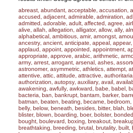
abreast, abundant, acceptable, accusation, 
accused, adjacent, admirable, admiration, ad
admitted, adorable, adult, affected, agree, airl
alive, allah, allegation, alligator, allow, ally, al
alphabetical, ambitious, amir, amongst, amou
ancestry, ancient, anticipate, appeal, appear
applaud, appoint, appointed, appointment, ap
appropriate, approve, arabic, arithmetic, arm
army, arrest, arrogant, arsenal, ashes, assort
astronomer, asymmetric, athletics, attempt, at
attentive, attic, attitude, attractive, authoritari
authorization, autopsy, auxiliary, avail, availa
awakening, awfully, awkward, babe, babel, b
bacteria, ban, bankrupt, bantam, barker, barre
batman, beaten, beating, became, bedroom, b
belly, below, beneath, besides, bitter, blah, b
blister, blown, boarding, boer, bolster, bonde
bought, boulevard, boxing, breakout, breaku
breathtaking, breeding, brutal, brutality, built