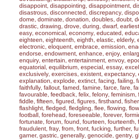
disappoint, disappointing, disappointment, 
disastrous, disconnected, discrepancy, dispos
dome, dominate, donation, doubles, doubt, do
drastic, drawing, drove, during, dwarf, earliest
easy, economical, economy, educated, educa
eighteen, eighteenth, eighth, elastic, elderly, 
electronic, eloquent, embrace, emission, ena
endorse, endowment, enhance, enjoy, enlar
enquiry, entertain, entertainment, envoy, epo
equatorial, equilibrium, especial, essay, exce
exclusively, exercises, existent, expectancy,
explanation, explode, extinct, facing, failing, fa
faithfully, fallout, famed, famine, farce, fare, fa
favourable, feedback, felix, felony, feminism, f
fiddle, fifteen, figured, figures, firsthand, fish
flashlight, fledged, fledgling, flee, flowing, flown
football, forehead, foreseeable, forever, formi
fortunate, forum, found, fourteen, fourteenth,
fraudulent, fray, from, front, fucking, further, fu
garner, gastric, generally, genocide, gentry, gh