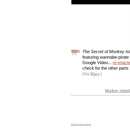
The Secret of Monkey Is
featuring wannabe-pirat
Google Video...
re-enact
check for the other parts 
[Via
Waxy
.]
Monkey Island 
Advertisement