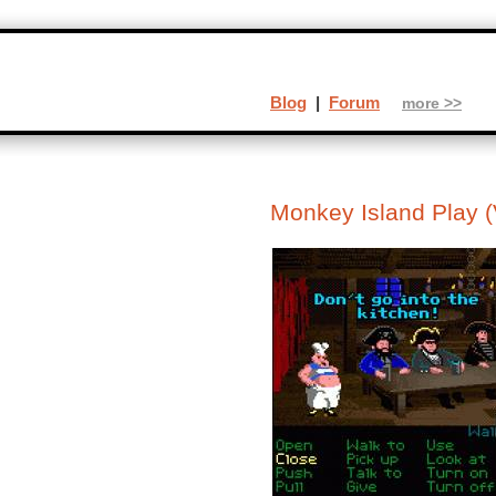
Blog
|
Forum
more >>
Monkey Island Play (