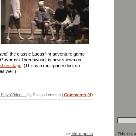
land
, the classic Lucasfilm adventure game
e Guybrush Threepwood, is now shown on
ed on stage
. (This is a mult-part video, so
as well.)
Comments (4)
Play (Video ...
by Philipp Lenssen |
>>
More posts
This site
u