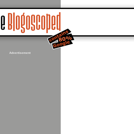
Advertisement