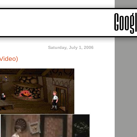
Saturday, July 1, 2006
Video)