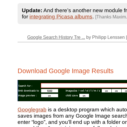
Update:
And there’s another new module 
for
integrating Picasa albums
.
[Thanks Maxim.
Google Search History Tre ...
by Philipp Lenssen 
Download Google Image Results
Googlegrab
is a desktop program which auto
saves images from any Google Image search 
enter “logo”, and you’ll end up with a folder o