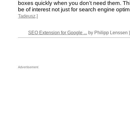
boxes quickly when you don’t need them. Thi
be of interest not just for search engine optim
Tadeusz
.]
SEO Extension for Google ...
by Philipp Lenssen 
Advertisement