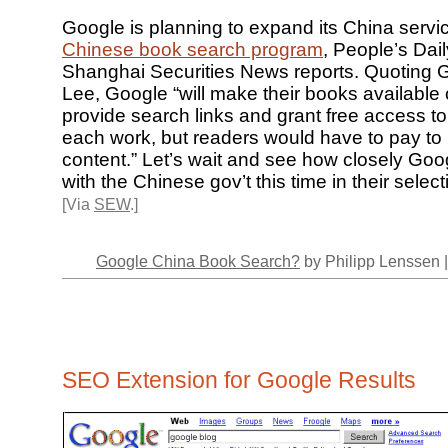
Google is planning to expand its China servi
Chinese book search program
, People’s Dail
Shanghai Securities News reports. Quoting G
Lee, Google “will make their books available 
provide search links and grant free access t
each work, but readers would have to pay to r
content.” Let’s wait and see how closely Goog
with the Chinese gov’t this time in their select
[Via
SEW
.]
Google China Book Search?
by Philipp Lenssen 
SEO Extension for Google Results