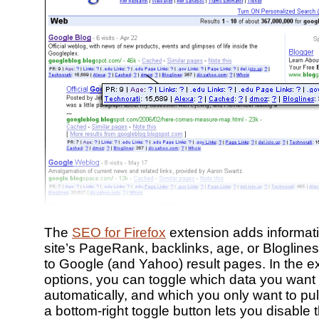
The
SEO for Firefox
extension adds informat
site’s PageRank, backlinks, age, or Blogline
to Google (and Yahoo) result pages. In the e
options, you can toggle which data you want t
automatically, and which you only want to pu
a bottom-right toggle button lets you disable t