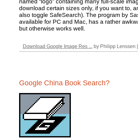
named “logo” containing many full-scale ima
download certain sizes only, if you want to, 
also toggle SafeSearch). The program by S
available for PC and Mac, has a rather awkwa
but otherwise works well.
Download Google Image Res ...
by Philipp Lenssen 
Google China Book Search?