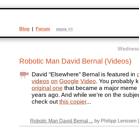
Blog
|
Forum
more >>
Wednesda
Robotic Man David Bernal (Videos)
David “Elsewhere” Bernal is featured in
videos
on
Google
Video
. You probably
original one
that became a major meme a
years ago. And while we’re on the subjec
check out
this copier
...
Robotic Man David Bernal ...
by Philipp Lenssen 