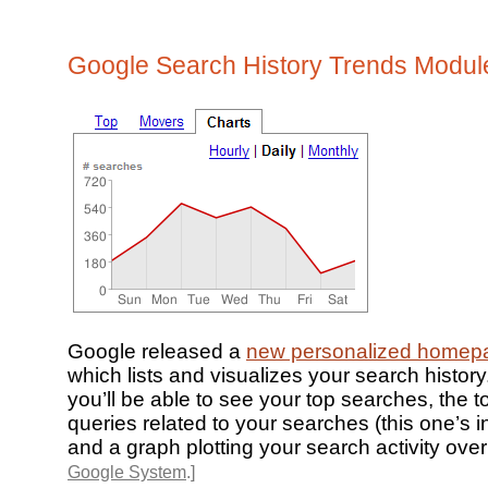
Google Search History Trends Modul
Google released a
new personalized homep
which lists and visualizes your search histor
you’ll be able to see your top searches, the t
queries related to your searches (this one’s in
and a graph plotting your search activity over
Google System
.]