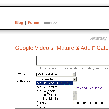
Blog
|
Forum
more >>
Saturday,
Google Video’s "Mature & Adult" Cat