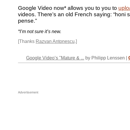
Google Video now* allows you to you to
uplo
videos. There’s an old French saying: “honi s
pense.”
*I’m not sure it’s new.
[Thanks
Razvan Antonescu
.]
Google Video’s "Mature & ...
by Philipp Lenssen |
Advertisement