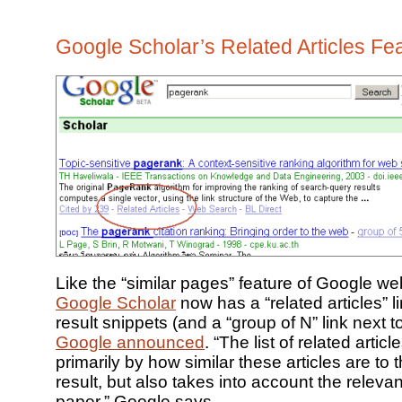
Google Scholar’s Related Articles Fe
Like the “similar pages” feature of Google we
Google Scholar
now has a “related articles” l
result snippets (and a “group of N” link next to 
Google announced
. “The list of related artic
primarily by how similar these articles are to t
result, but also takes into account the releva
paper,” Google says.