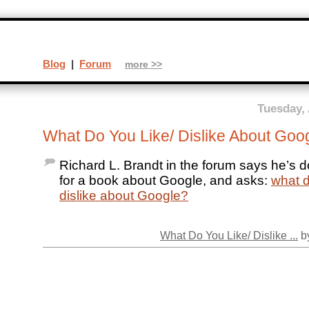
Blog
|
Forum
more >>
Tuesday, 
What Do You Like/ Dislike About Goo
Richard L. Brandt in the forum says he’s 
for a book about Google, and asks:
what d
dislike about Google?
What Do You Like/ Dislike ...
by