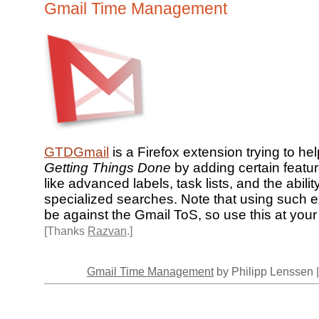
Gmail Time Management
GTDGmail
is a Firefox extension trying to he
Getting Things Done
by adding certain featur
like advanced labels, task lists, and the abilit
specialized searches. Note that using such 
be against the Gmail ToS, so use this at your 
[Thanks
Razvan
.]
Gmail Time Management
by Philipp Lenssen 