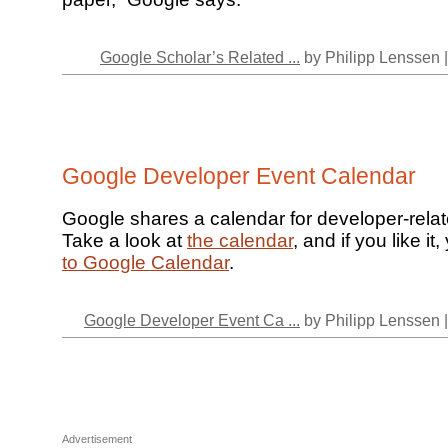
Google Scholar’s Related ...
by Philipp Lenssen 
Google Developer Event Calendar
Google shares a calendar for developer-rela
Take a look at
the calendar
, and if you like i
to Google Calendar
.
Google Developer Event Ca ...
by Philipp Lenssen 
Advertisement