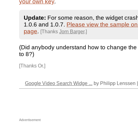
your own key
.
Update:
For some reason, the widget crash
1.0.6 and 1.0.7.
Please view the sample on 
page
.
[Thanks
Jorn Barger
.]
(Did anybody understand how to change the 
to 8?)
[Thanks Or.]
Google Video Search Widge ...
by Philipp Lenssen 
Advertisement