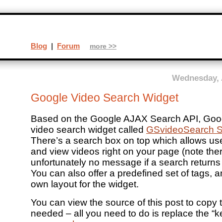
Blog
|
Forum
more >>
Wednesday, 
Google Video Search Widget
Based on the Google AJAX Search API, Goog
video search widget called
GSvideoSearch S
There’s a search box on top which allows us
and view videos right on your page (note the
unfortunately no message if a search returns 
You can also offer a predefined set of tags, 
own layout for the widget.
You can view the source of this post to copy 
needed – all you need to do is replace the “k