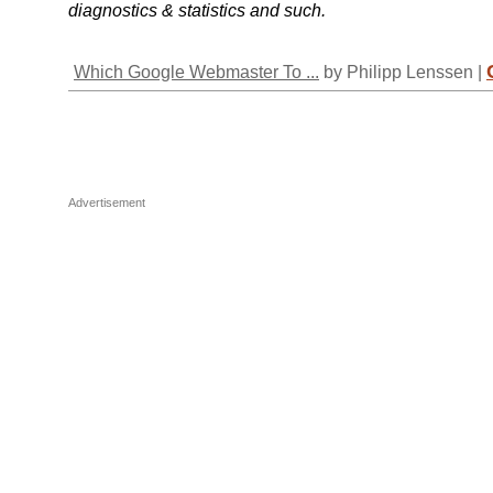
diagnostics & statistics and such.
Which Google Webmaster To ...
by Philipp Lenssen |
Advertisement