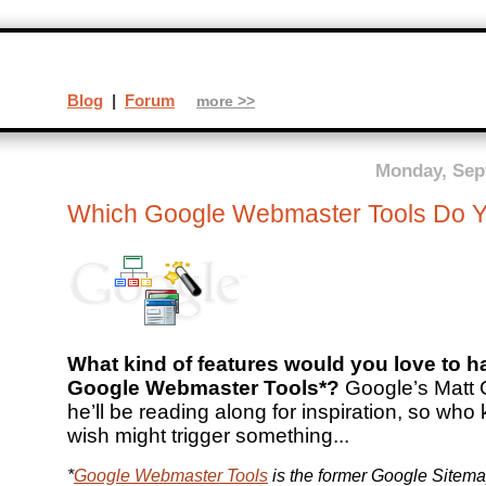
Blog
|
Forum
more >>
Monday, Sep
Which Google Webmaster Tools Do 
What kind of features would you love to ha
Google Webmaster Tools*?
Google’s Matt C
he’ll be reading along for inspiration, so who
wish might trigger something...
*
Google Webmaster Tools
is the former Google Sitema