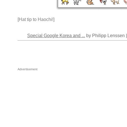
[Hat tip to Haochi!]
Special Google Korea and ...
by Philipp Lenssen 
Advertisement