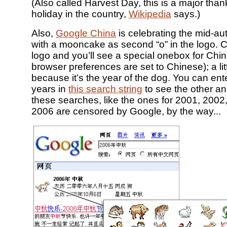
(Also called Harvest Day, this is a major than
holiday in the country,
Wikipedia
says.)
Also,
Google China
is celebrating the mid-au
with a mooncake as second “o” in the logo. C
logo and you’ll see a special onebox for China
browser preferences are set to Chinese); a lit
because it’s the year of the dog. You can ente
years in
this search string
to see the other an
these searches, like the ones for 2001, 200
2006 are censored by Google, by the way...