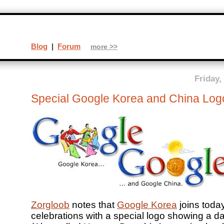
Blog
|
Forum
more >>
Friday,
Special Google Korea and China Log
Zorgloob
notes that
Google Korea
joins toda
celebrations with a special logo showing a d